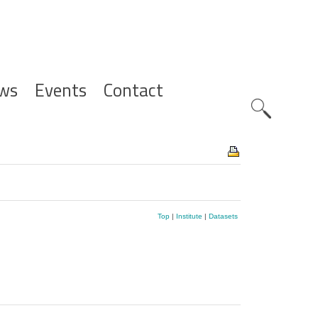
ws
Events
Contact
Zoeknavig
Top
|
Institute
|
Datasets