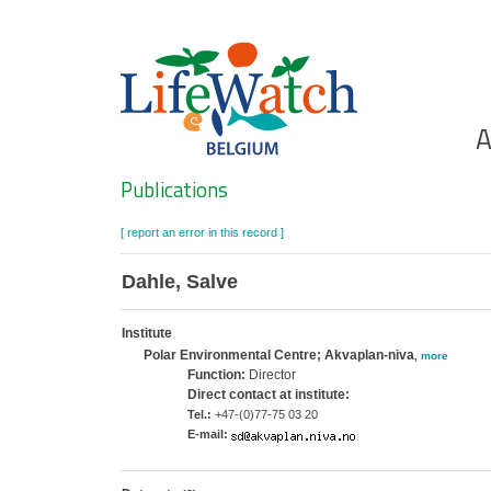
Skip
to
main
content
Ho
A
Search
Publications
[ report an error in this record ]
Dahle, Salve
Institute
Polar Environmental Centre; Akvaplan-niva
,
more
Function:
Director
Direct contact at institute:
Tel.:
+47-(0)77-75 03 20
E-mail: