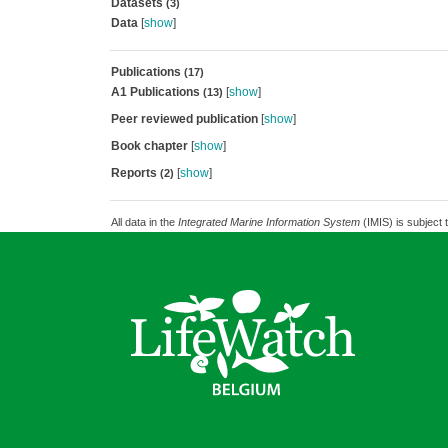
Datasets
(3)
Data
[
show
]
Publications
(17)
A1 Publications
[
show
]
(13)
Peer reviewed publication
[
show
]
Book chapter
[
show
]
Reports
[
show
]
(2)
All data in the
Integrated Marine Information System
(IMIS) is subject 