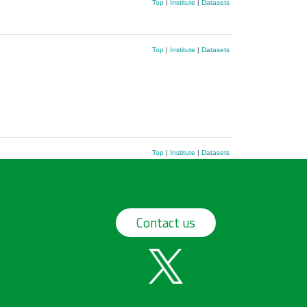
Top
|
Institute
|
Datasets
Top
|
Institute
|
Datasets
Top
|
Institute
|
Datasets
Contact us