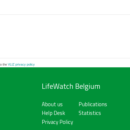
to the
VLIZ privacy policy
LifeWatch Belgium
About us
Publications
Help Desk
Statistics
Privacy Policy