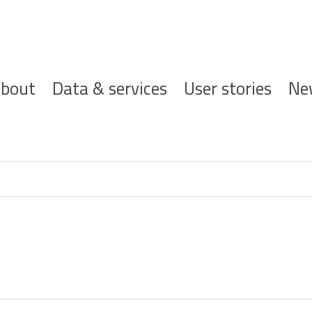
ofdnavigatie
bout
Data & services
User stories
Ne