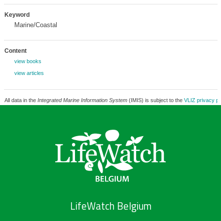
Keyword
Marine/Coastal
Content
view books
view articles
All data in the
Integrated Marine Information System
(IMIS) is subject to the
VLIZ privacy po
LifeWatch Belgium