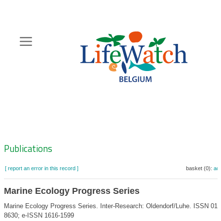
Skip
to
main
content
Hoofdnavigatie
Zoeknavigatie
Publications
[ report an error in this record ]
basket (0):
ad
Marine Ecology Progress Series
Marine Ecology Progress Series. Inter-Research: Oldendorf/Luhe. ISSN 017
8630; e-ISSN 1616-1599