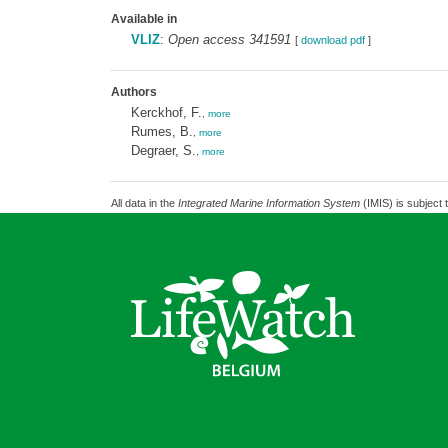
Available in
VLIZ
:
Open access 341591
[
download pdf
]
Authors
Kerckhof, F.
,
more
Rumes, B.
,
more
Degraer, S.
,
more
All data in the
Integrated Marine Information System
(IMIS) is subject 