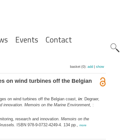
ws
Events
Contact
Zoeknavig
basket (0):
add
|
show
s on wind turbines off the Belgian
ges on wind turbines off the Belgian coast,
in
: Degraer,
and innovation. Memoirs on the Marine Environment,
:
itoring, research and innovation.
Memoirs on the
Brussels. ISBN 978-9-0732-4249-4. 134 pp.,
more