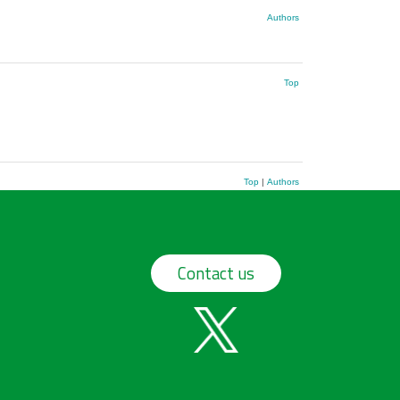
Authors
Top
Top
|
Authors
Contact us