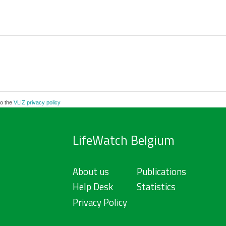
to the
VLIZ privacy policy
LifeWatch Belgium
About us
Publications
Help Desk
Statistics
Privacy Policy