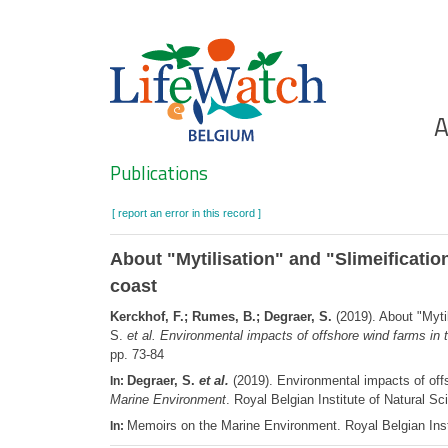
Skip
to
main
content
Ho
A
Search
Publications
[ report an error in this record ]
About "Mytilisation" and "Slimeificatio
coast
Kerckhof, F.; Rumes, B.; Degraer, S.
(2019). About "Mytil
S.
et al.
Environmental impacts of offshore wind farms in 
pp. 73-84
Degraer, S.
et al.
(2019). Environmental impacts of offs
In:
Marine Environment
. Royal Belgian Institute of Natural
Memoirs on the Marine Environment. Royal Belgian Inst
In: