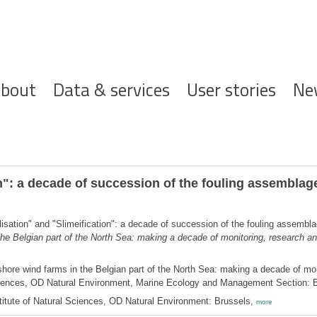
ofdnavigatie
bout
Data & services
User stories
Ne
n": a decade of succession of the fouling assemblage
isation" and "Slimeification": a decade of succession of the fouling assembla
the Belgian part of the North Sea: making a decade of monitoring, research 
hore wind farms in the Belgian part of the North Sea: making a decade of mon
 Sciences, OD Natural Environment, Marine Ecology and Management Section: 
itute of Natural Sciences, OD Natural Environment: Brussels,
more