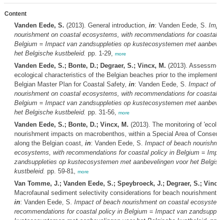
Content
Vanden Eede, S.
(2013). General introduction,
in
: Vanden Eede, S.
Imp
nourishment on coastal ecosystems, with recommendations for coastal p
Belgium = Impact van zandsuppleties op kustecosystemen met aanbeve
het Belgische kustbeleid.
pp. 1-29,
more
Vanden Eede, S.; Bonte, D.; Degraer, S.; Vincx, M.
(2013). Assessmen
ecological characteristics of the Belgian beaches prior to the implementa
Belgian Master Plan for Coastal Safety,
in
: Vanden Eede, S.
Impact of 
nourishment on coastal ecosystems, with recommendations for coastal p
Belgium = Impact van zandsuppleties op kustecosystemen met aanbeve
het Belgische kustbeleid.
pp. 31-56,
more
Vanden Eede, S.; Bonte, D.; Vincx, M.
(2013). The monitoring of 'ecolo
nourishment impacts on macrobenthos, within a Special Area of Conser
along the Belgian coast,
in
: Vanden Eede, S.
Impact of beach nourishme
ecosystems, with recommendations for coastal policy in Belgium = Imp
zandsuppleties op kustecosystemen met aanbevelingen voor het Belgis
kustbeleid.
pp. 59-81,
more
Van Tomme, J.; Vanden Eede, S.; Speybroeck, J.; Degraer, S.; Vincx
Macrofaunal sediment selectivity considerations for beach nourishment
in
: Vanden Eede, S.
Impact of beach nourishment on coastal ecosystem
recommendations for coastal policy in Belgium = Impact van zandsupple