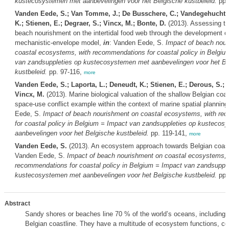
kustecosystemen met aanbevelingen voor het Belgische kustbeleid.
pp.
Vanden Eede, S.; Van Tomme, J.; De Busschere, C.; Vandegehuchte
K.; Stienen, E.; Degraer, S.; Vincx, M.; Bonte, D.
(2013). Assessing th
beach nourishment on the intertidal food web through the development o
mechanistic-envelope model,
in
: Vanden Eede, S.
Impact of beach nou
coastal ecosystems, with recommendations for coastal policy in Belgiu
van zandsuppleties op kustecosystemen met aanbevelingen voor het Be
kustbeleid.
pp. 97-116,
more
Vanden Eede, S.; Laporta, L.; Deneudt, K.; Stienen, E.; Derous, S.; D
Vincx, M.
(2013). Marine biological valuation of the shallow Belgian coa
space-use conflict example within the context of marine spatial planning
Eede, S.
Impact of beach nourishment on coastal ecosystems, with re
for coastal policy in Belgium = Impact van zandsuppleties op kusteco
aanbevelingen voor het Belgische kustbeleid.
pp. 119-141,
more
Vanden Eede, S.
(2013). An ecosystem approach towards Belgian coast
Vanden Eede, S.
Impact of beach nourishment on coastal ecosystems, 
recommendations for coastal policy in Belgium = Impact van zandsupple
kustecosystemen met aanbevelingen voor het Belgische kustbeleid.
pp.
Abstract
Sandy shores or beaches line 70 % of the world’s oceans, including t
Belgian coastline. They have a multitude of ecosystem functions, co