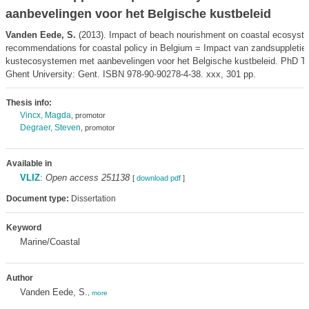
aanbevelingen voor het Belgische kustbeleid
Vanden Eede, S.
(2013). Impact of beach nourishment on coastal ecosyste
recommendations for coastal policy in Belgium = Impact van zandsuppletie
kustecosystemen met aanbevelingen voor het Belgische kustbeleid. PhD Th
Ghent University: Gent. ISBN 978-90-90278-4-38. xxx, 301 pp.
Thesis info:
Vincx, Magda
, promotor
Degraer, Steven
, promotor
Available in
VLIZ
:
Open access 251138
[
download pdf
]
Document type:
Dissertation
Keyword
Marine/Coastal
Author
Vanden Eede, S.
,
more