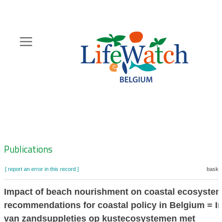
Skip
to
main
content
Hoofdnavigatie
Zoeknavigatie
Publications
[ report an error in this record ]
basket
Impact of beach nourishment on coastal ecosystem
recommendations for coastal policy in Belgium = I
van zandsuppleties op kustecosystemen met