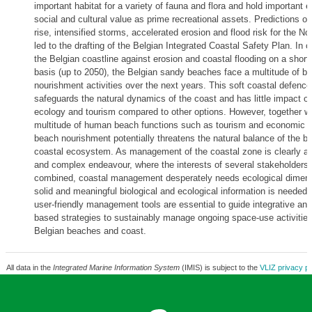
important habitat for a variety of fauna and flora and hold important 
social and cultural value as prime recreational assets. Predictions on
rise, intensified storms, accelerated erosion and flood risk for the N
led to the drafting of the Belgian Integrated Coastal Safety Plan. In o
the Belgian coastline against erosion and coastal flooding on a short
basis (up to 2050), the Belgian sandy beaches face a multitude of b
nourishment activities over the next years. This soft coastal defenc
safeguards the natural dynamics of the coast and has little impact o
ecology and tourism compared to other options. However, together wi
multitude of human beach functions such as tourism and economic 
beach nourishment potentially threatens the natural balance of the b
coastal ecosystem. As management of the coastal zone is clearly a 
and complex endeavour, where the interests of several stakeholders 
combined, coastal management desperately needs ecological dimen
solid and meaningful biological and ecological information is needed.
user-friendly management tools are essential to guide integrative a
based strategies to sustainably manage ongoing space-use activities
Belgian beaches and coast.
All data in the
Integrated Marine Information System
(IMIS) is subject to the
VLIZ privacy po