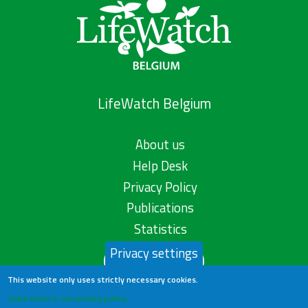
LifeWatch Belgium
About us
Help Desk
Privacy Policy
Publications
Statistics
Privacy settings
Contact us
This website only uses strictly necessary cookies.
Learn more in our privacy policy