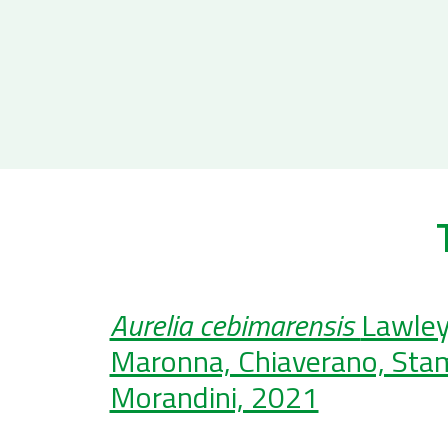
Aurelia cebimarensis
Lawley
Maronna, Chiaverano, Stam
Morandini, 2021