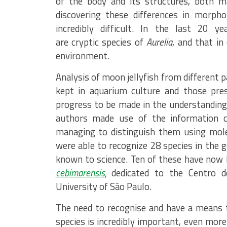
of the body and its structures, both m
discovering these differences in morpho
incredibly difficult. In the last 20 
are cryptic species of
Aurelia
, and that in
environment.
Analysis of moon jellyfish from different 
kept in aquarium culture and those pre
progress to be made in the understanding
authors made use of the information c
managing to distinguish them using molec
were able to recognize 28 species in the 
known to science. Ten of these have now 
cebimarensis
,
dedicated to the Centro d
University of São Paulo.
The need to recognise and have a means 
species is incredibly important, even more