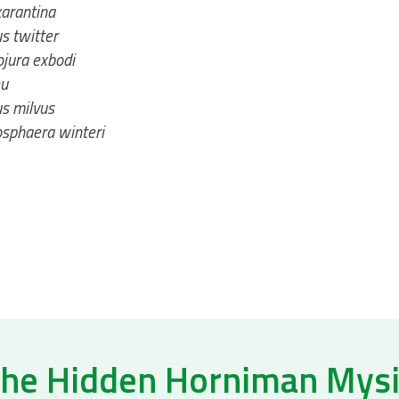
arantina
s twitter
jura exbodi
u
s milvus
sphaera winteri
he Hidden Horniman Mys