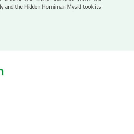
y and the Hidden Horniman Mysid took its
h