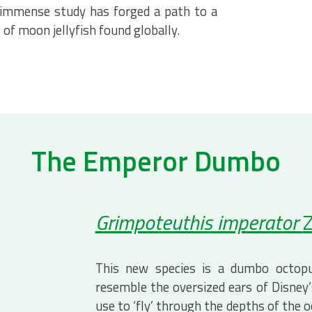
 immense study has forged a path to a
of moon jellyfish found globally.
The Emperor Dumbo
Grimpoteuthis imperator
Z
This new species is a dumbo octopu
resemble the oversized ears of Disney
use to ‘fly’ through the depths of the 