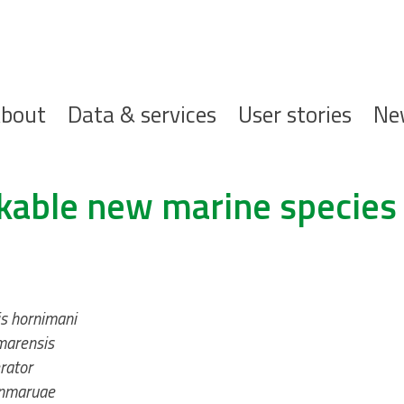
ofdnavigatie
bout
Data & services
User stories
Ne
kable new marine species
s hornimani
marensis
rator
anmaruae