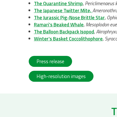
The Quarantine Shrimp
,
Periclimenaeus k
The Japanese Twitter Mite,
Ameronothru
The Jurassic Pig-Nose Brittle Star
,
Ophio
Ramari’s Beaked Whale
,
Mesoplodon eue
The Balloon Backpack Isopod
,
Akrophryxu
Winter’s Basket Coccolithophore
,
Syraco
Press release
High-resolution images
T