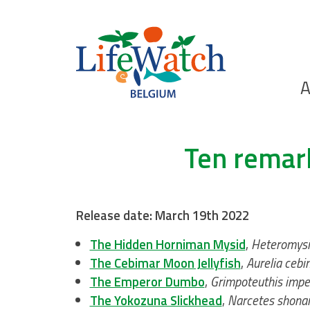
Skip
to
main
content
Ho
A
Search
Ten remar
Release date: March 19th 2022
The Hidden Horniman Mysid
,
Heteromysi
The Cebimar Moon Jellyfish
,
Aurelia cebi
The Emperor Dumbo
,
Grimpoteuthis impe
The Yokozuna Slickhead
,
Narcetes shon