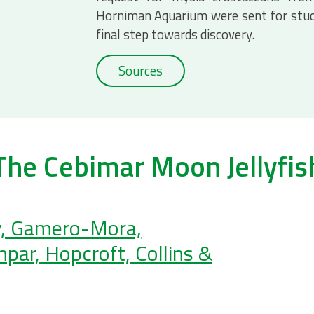
Horniman Aquarium were sent for stud
final step towards discovery.
Sources
The Cebimar Moon Jellyfis
, Gamero-Mora,
par, Hopcroft, Collins &