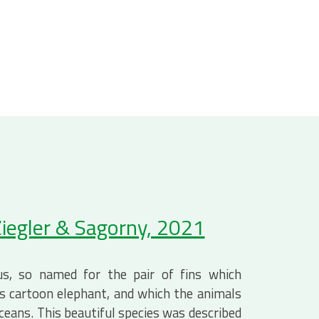
iegler & Sagorny, 2021
s, so named for the pair of fins which
’s cartoon elephant, and which the animals
oceans. This beautiful species was described