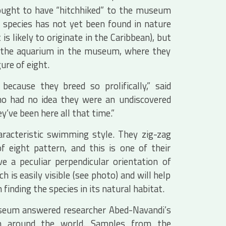
thought to have “hitchhiked” to the museum
 species has not yet been found in nature
s likely to originate in the Caribbean), but
of the aquarium in the museum, where they
gure of eight.
ecause they breed so prolifically,” said
ho had no idea they were an undiscovered
y’ve been here all that time.”
aracteristic swimming style. They zig-zag
f eight pattern, and this is one of their
ve a peculiar perpendicular orientation of
 is easily visible (see photo) and will help
 finding the species in its natural habitat.
seum answered researcher Abed-Navandi’s
m around the world. Samples from the