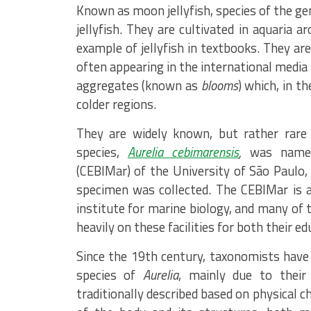
Known as moon jellyfish, species of the g
jellyfish. They are cultivated in aquaria 
example of jellyfish in textbooks. They ar
often appearing in the international media
aggregates (known as
blooms
) which, in t
colder regions.
They are widely known, but rather rare 
species,
Aurelia cebimarensis
,
was named
(CEBIMar) of the University of São Paulo, 
specimen was collected. The CEBIMar is a
institute for marine biology, and many of
heavily on these facilities for both their e
Since the 19th century, taxonomists have 
species of
Aurelia
, mainly due to their 
traditionally described based on physical c