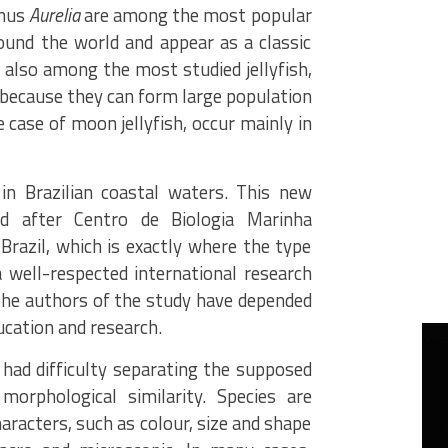
enus
Aurelia
are among the most popular
around the world and appear as a classic
e also among the most studied jellyfish,
 because they can form large population
he case of moon jellyfish, occur mainly in
in Brazilian coastal waters. This new
 after Centro de Biologia Marinha
Brazil, which is exactly where the type
 well-respected international research
 the authors of the study have depended
ducation and research.
had difficulty separating the supposed
morphological similarity. Species are
haracters, such as colour, size and shape