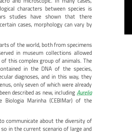
acro and microscopic. In many cases,
logical characters between species is
years studies have shown that there
 certain cases, morphology can vary by
parts of the world, both from specimens
served in museum collections allowed
 of this complex group of animals. The
ontained in the DNA of the species,
ular diagnoses, and in this way, they
genus, only seven of which were already
been described as new, including
Aurelia
e Biologia Marinha (CEBIMar) of the
to communicate about the diversity of
 so in the current scenario of large and