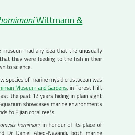
 hornimani
Wittmann &
e museum had any idea that the unusually
hat they were feeding to the fish in their
n to science.
 new species of marine mysid crustacean was
niman Museum and Gardens
, in Forest Hill,
ast the past 12 years hiding in plain sight
n Aquarium showcases marine environments
s to Fijian coral reefs.
omysis hornimani
, in honour of its place of
and Dr Daniel Abed-Navandi, both marine