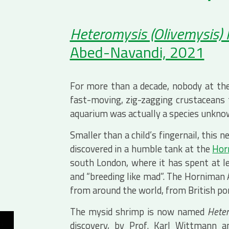
Heteromysis (Olivemysis)
Abed-Navandi, 2021
For more than a decade, nobody at th
fast-moving, zig-zagging crustaceans t
aquarium was actually a species unknow
Smaller than a child’s fingernail, this
discovered in a humble tank at the
Hor
south London, where it has spent at le
and “breeding like mad”. The Hornima
from around the world, from British pond
The mysid shrimp is now named
Heter
discovery, by Prof. Karl Wittmann 