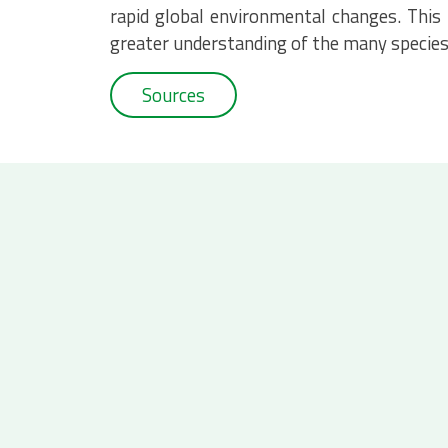
rapid global environmental changes. This
greater understanding of the many species 
Sources