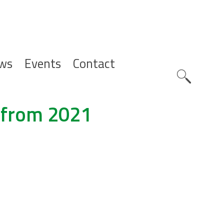
ws
Events
Contact
Zoeknavig
 from 2021