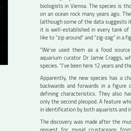
biologists in Vienna. The species is 
on an ocean rock many years ago. The
(although some of the data suggests it i
it is well-established in every tank 
like to “zip around” and “zig-zag” in a fi
“We’ve used them as a food source b
aquarium curator Dr Jamie Craggs, w
species. “I’ve been here 12 years and the
Apparently, the new species has a ch
backwards and forwards in a figure o
defining characteristics. They also ha
only the second pleopod. A feature which
in identification by both aquarists and in
The discovery was made after the mu
request for mysid crustaceans fro