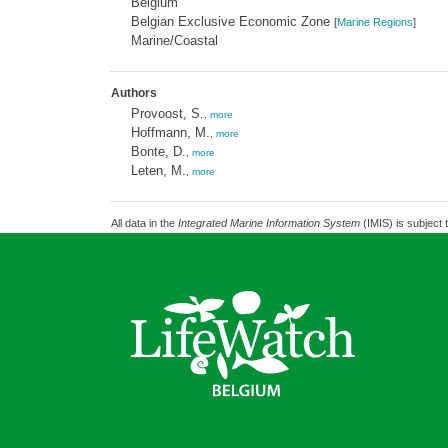
Belgium
Belgian Exclusive Economic Zone
[
Marine Regions
]
Marine/Coastal
Authors
Provoost, S.
,
more
Hoffmann, M.
,
more
Bonte, D.
,
more
Leten, M.
,
more
All data in the
Integrated Marine Information System
(IMIS) is subject 