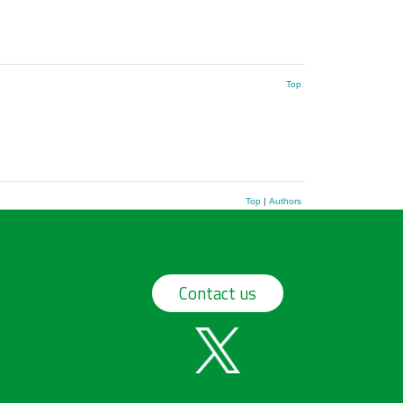
Top
Top
|
Authors
Contact us