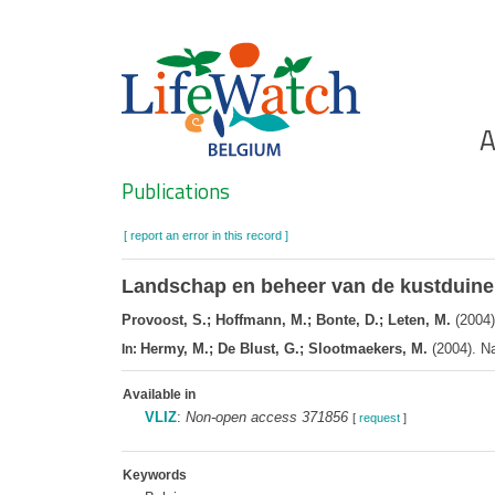
Skip
to
main
content
Ho
A
Search
Publications
[ report an error in this record ]
Landschap en beheer van de kustduin
Provoost, S.; Hoffmann, M.; Bonte, D.; Leten, M.
(2004)
Hermy, M.; De Blust, G.; Slootmaekers, M.
(2004). Na
In:
Available in
VLIZ
:
Non-open access 371856
[
request
]
Keywords