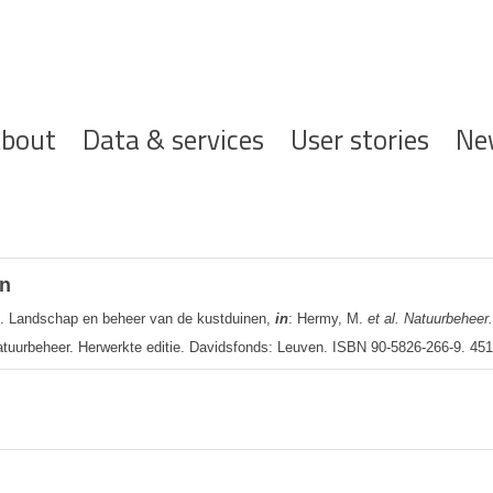
ofdnavigatie
bout
Data & services
User stories
Ne
en
. Landschap en beheer van de kustduinen,
in
: Hermy, M.
et al.
Natuurbeheer.
tuurbeheer. Herwerkte editie. Davidsfonds: Leuven. ISBN 90-5826-266-9. 451