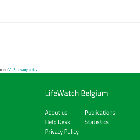
to the
VLIZ privacy policy
LifeWatch Belgium
About us
Publications
Help Desk
Statistics
Privacy Policy