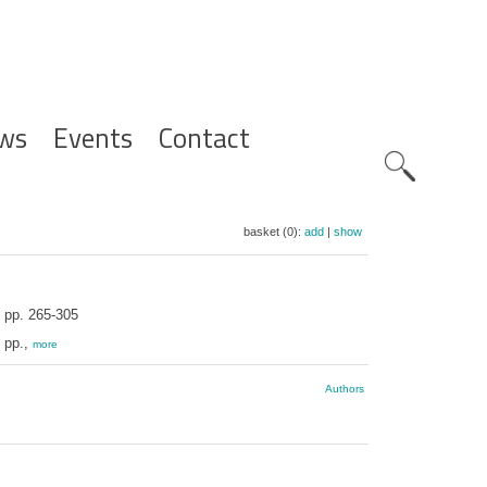
ws
Events
Contact
Zoeknavig
basket (0):
add
|
show
pp. 265-305
 pp.,
more
Authors