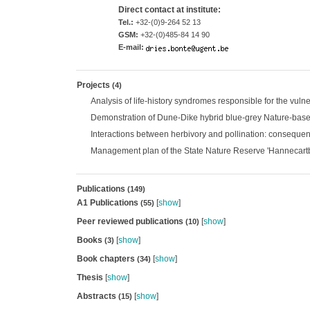
Direct contact at institute:
Tel.:
+32-(0)9-264 52 13
GSM:
+32-(0)485-84 14 90
E-mail:
Projects
(4)
Analysis of life-history syndromes responsible for the vuln
Demonstration of Dune-Dike hybrid blue-grey Nature-base
Interactions between herbivory and pollination: consequenc
Management plan of the State Nature Reserve 'Hannecartbo
Publications
(149)
A1 Publications
[
show
]
(55)
Peer reviewed publications
[
show
]
(10)
Books
[
show
]
(3)
Book chapters
[
show
]
(34)
Thesis
[
show
]
Abstracts
[
show
]
(15)