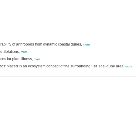
erability of arthropods from dynamic coastal dunes,
more
d Solutions,
more
es for plant fitness,
more
s' placed in an ecosystem concept of the surrounding 'Ter Yde'-dune area,
more