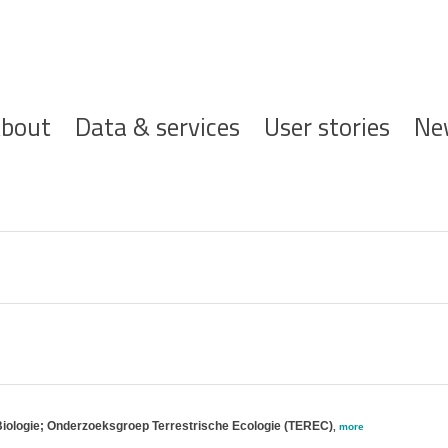
ofdnavigatie
bout
Data & services
User stories
Ne
Biologie; Onderzoeksgroep Terrestrische Ecologie (TEREC)
,
more