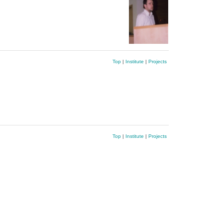
Top
|
Institute
|
Projects
Top
|
Institute
|
Projects