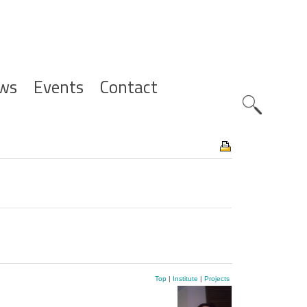
ws
Events
Contact
Zoeknavig
Top
|
Institute
|
Projects