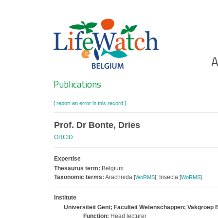
Skip
to
main
content
Ho
A
Search
Publications
[ report an error in this record ]
Prof. Dr Bonte, Dries
ORCID
Expertise
Thesaurus term:
Belgium
Taxonomic terms:
Arachnida
; Insecta
[
WoRMS
]
[
WoRMS
]
Institute
Universiteit Gent; Faculteit Wetenschappen; Vakgroep 
Function:
Head lecturer