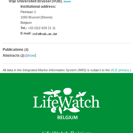
Vrije Universiteit Brussel (VUB)
,
more
Institutional address:
Pleinlaan 2
1050 Brussel (Elsene)
Belgium
Tel.:
+32-(0)2-629 21 11
E-mail:
Publications
(2)
Abstracts
[
show
]
(2)
All data in the
Integrated Marine Information System
(IMIS) is subject to the
VLIZ privacy po