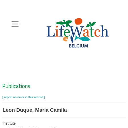
Skip
to
main
content
Hoofdnavigatie
Zoeknavigatie
Publications
[ report an error in this record ]
León Duque, Maria Camila
Institute