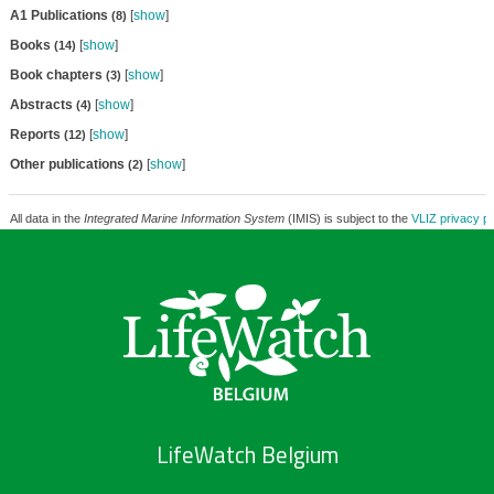
A1 Publications
[
show
]
(8)
Books
[
show
]
(14)
Book chapters
[
show
]
(3)
Abstracts
[
show
]
(4)
Reports
[
show
]
(12)
Other publications
[
show
]
(2)
All data in the
Integrated Marine Information System
(IMIS) is subject to the
VLIZ privacy po
LifeWatch Belgium