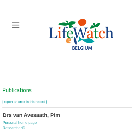
Skip
to
main
content
Hoofdnavigatie
Zoeknavigatie
Publications
[ report an error in this record ]
Drs van Avesaath, Pim
Personal home page
ResearcherID