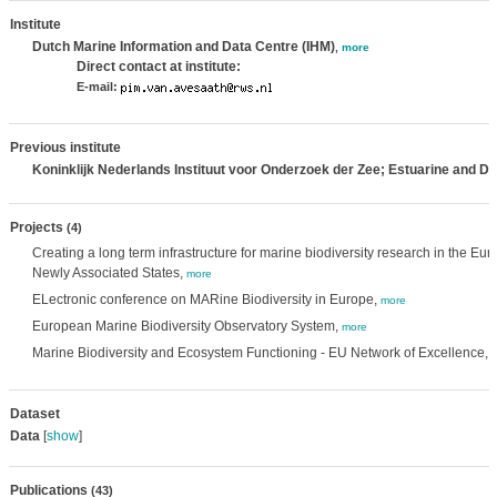
Institute
Dutch Marine Information and Data Centre (IHM)
,
more
Direct contact at institute:
E-mail:
Previous institute
Koninklijk Nederlands Instituut voor Onderzoek der Zee; Estuarine and D
Projects
(4)
Creating a long term infrastructure for marine biodiversity research in the 
Newly Associated States,
more
ELectronic conference on MARine Biodiversity in Europe,
more
European Marine Biodiversity Observatory System,
more
Marine Biodiversity and Ecosystem Functioning - EU Network of Excellence,
Dataset
Data
[
show
]
Publications
(43)