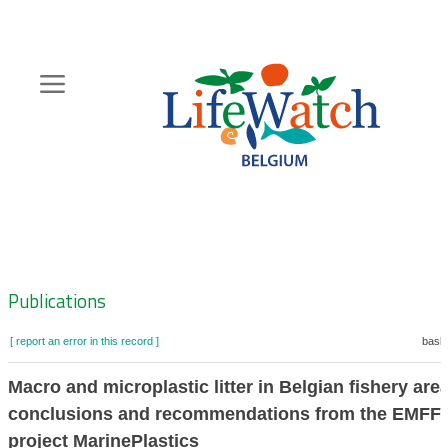
Skip
to
main
content
Hoofdnavigatie
Zoeknavigatie
Publications
[ report an error in this record ]
baske
Macro and microplastic litter in Belgian fishery are
conclusions and recommendations from the EMFF
project MarinePlastics