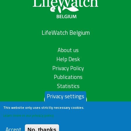
LifeWatch Belgium
About us
Help Desk
Privacy Policy
Publications
Statistics
Privacy settings
Contact us
This website only uses strictly necessary cookies.
Learn more in our privacy policy
Accept
No, thanks