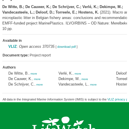
De Witte, B.; De Cauwer, K.; De Schrijver, C.; Verlé, K.; Dekimpe, M.;
Vandecasteele, L.; Deloof, D.; Torreele, E.; Hostens, K.
(2021). Macro an
microplastic litter in Belgian fishery areas: conclusions and recommendatio
EMFF-funded project MarinePlastics. ILVO/RBINS – OD Nature: Merelbeke,
10 pp.
Available in
VLIZ
:
Open access 370735
[
download pdf
]
Document type:
Project report
Authors
De Witte, B.
Verlé, K.
Deloof,
,
more
,
more
De Cauwer, K.
Dekimpe, M.
Torreele
,
more
,
more
De Schrijver, C.
Vandecasteele, L.
Hostens
,
more
,
more
All data in the
Integrated Marine Information System
(IMIS) is subject to the
VLIZ privacy po