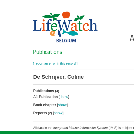
Skip
to
main
content
Ho
A
Search
Publications
[ report an error in this record ]
De Schrijver, Coline
Publications
(4)
A1 Publication
[
show
]
Book chapter
[
show
]
Reports
[
show
]
(2)
All data in the
Integrated Marine Information System
(IMIS) is subject 