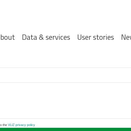
ofdnavigatie
bout
Data & services
User stories
Ne
to the
VLIZ privacy policy