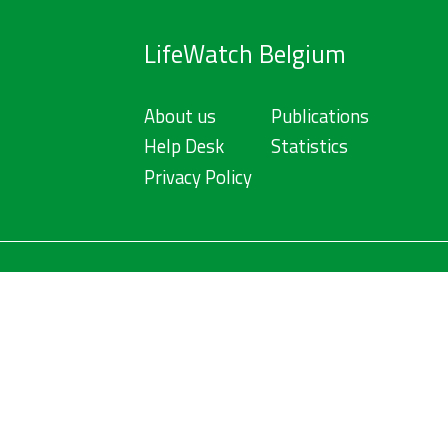
LifeWatch Belgium
About us
Publications
Help Desk
Statistics
Privacy Policy