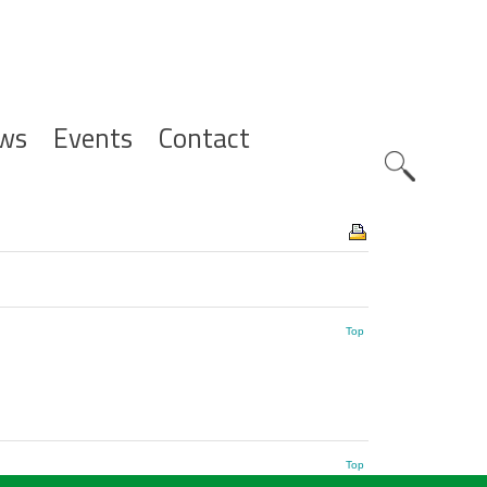
ws
Events
Contact
Zoeknavig
Top
Top