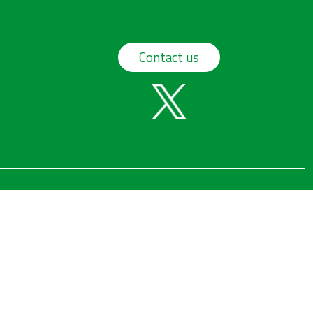
Contact us