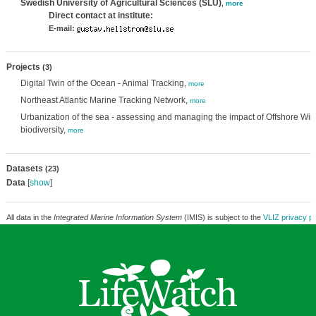
Swedish University of Agricultural Sciences (SLU)
,
more
Direct contact at institute:
E-mail:
Projects
(3)
Digital Twin of the Ocean - Animal Tracking,
more
Northeast Atlantic Marine Tracking Network,
more
Urbanization of the sea - assessing and managing the impact of Offshore W
biodiversity,
more
Datasets
(23)
Data
[
show
]
All data in the
Integrated Marine Information System
(IMIS) is subject to the
VLIZ privacy po