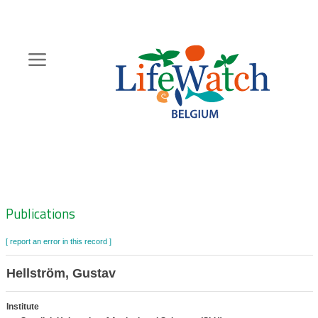
Skip
to
main
content
Hoofdnavigatie
Zoeknavigatie
Publications
[ report an error in this record ]
Hellström, Gustav
Institute