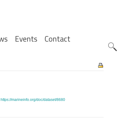
ws
Events
Contact
Zoeknavig
.
https://marineinfo.org/doc/dataset/8680