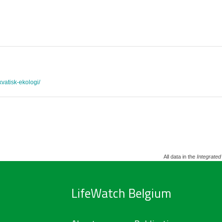
akvatisk-ekologi/
All data in the
Integrated
LifeWatch Belgium