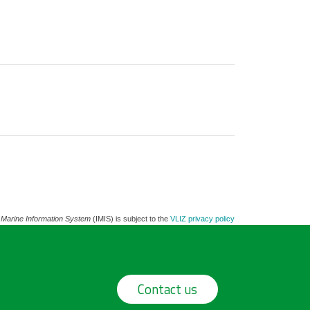
 Marine Information System
(IMIS) is subject to the
VLIZ privacy policy
Contact us