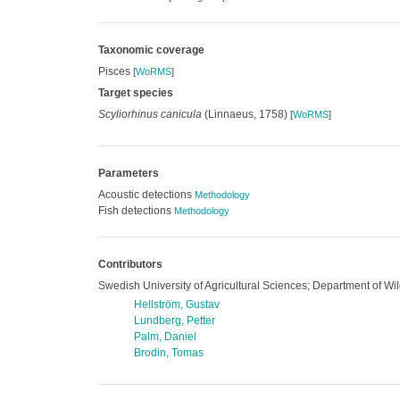
Taxonomic coverage
Pisces
[
WoRMS
]
Target species
Scyliorhinus canicula
(Linnaeus, 1758)
[
WoRMS
]
Parameters
Acoustic detections
Methodology
Fish detections
Methodology
Contributors
Swedish University of Agricultural Sciences; Department of Wil
Hellström, Gustav
Lundberg, Petter
Palm, Daniel
Brodin, Tomas