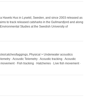
ria Havets Hus in Lysekil, Sweden, and since 2003 released as
 aims to track released catsharks in the Gullmarsfjord and along
 Environmental Studies at the Swedish University of
stocks/catches/taggings, Physical > Underwater acoustics
elemetry · Acoustic Telemetry · Acoustic tracking · Acoustic
h movement · Fish tracking · Hatcheries · Live fish movement ·