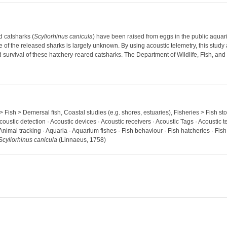
d catsharks (
Scyliorhinus canicula
) have been raised from eggs in the public aqua
e of the released sharks is largely unknown. By using acoustic telemetry, this study
survival of these hatchery-reared catsharks. The Department of Wildlife, Fish, and
 > Fish > Demersal fish, Coastal studies (e.g. shores, estuaries), Fisheries > Fish 
coustic detection · Acoustic devices · Acoustic receivers · Acoustic Tags · Acoustic t
 Animal tracking · Aquaria · Aquarium fishes · Fish behaviour · Fish hatcheries · Fis
Scyliorhinus canicula
(Linnaeus, 1758)