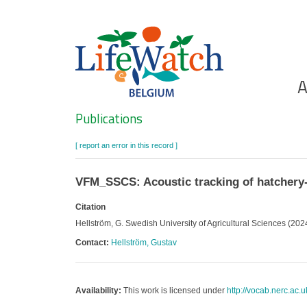
Skip
to
main
content
Ho
A
Search
Publications
[ report an error in this record ]
VFM_SSCS: Acoustic tracking of hatchery-
Citation
Hellström, G. Swedish University of Agricultural Sciences (202
Contact:
Hellström, Gustav
Availability:
This work is licensed under
http://vocab.nerc.ac.