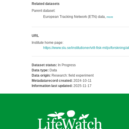
Related datasets
Parent dataset:
European Tracking Network (ETN) data,
more
URL
Institute home page:
https://www.slu.se/institutioner/vilt-fisk-miljo/forskning/
Dataset status:
In Progress
Data type:
Data
Data origin:
Research: field experiment
Metadatarecord created:
2024-10-11
Information last updated:
2025-11-17