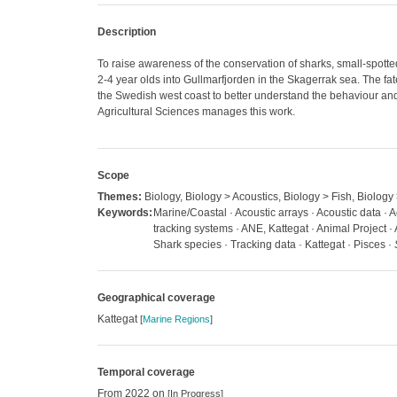
Description
To raise awareness of the conservation of sharks, small-spotte
2-4 year olds into Gullmarfjorden in the Skagerrak sea. The fat
the Swedish west coast to better understand the behaviour and 
Agricultural Sciences manages this work.
Scope
Themes:
Biology, Biology > Acoustics, Biology > Fish, Biology
Keywords:
Marine/Coastal · Acoustic arrays · Acoustic data · A
tracking systems · ANE, Kattegat · Animal Project ·
Shark species · Tracking data · Kattegat · Pisces ·
Geographical coverage
Kattegat
[
Marine Regions
]
Temporal coverage
From 2022 on
[In Progress]