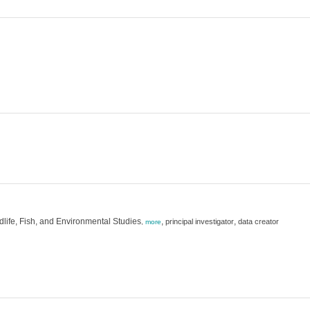
dlife, Fish, and Environmental Studies
,
,
principal investigator
data creator
,
more