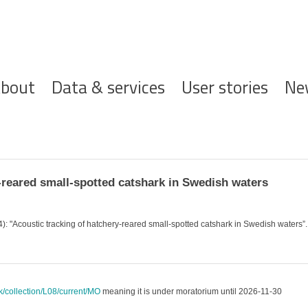
ofdnavigatie
bout
Data & services
User stories
Ne
reared small-spotted catshark in Swedish waters
4): "Acoustic tracking of hatchery-reared small-spotted catshark in Swedish waters”
uk/collection/L08/current/MO
meaning it is under moratorium until 2026-11-30