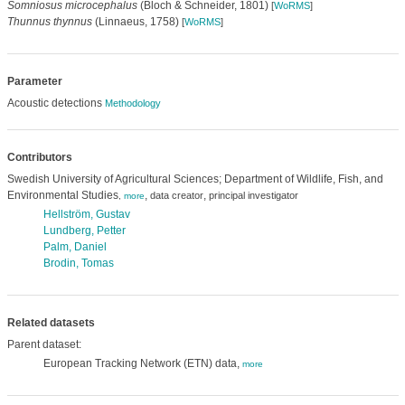
Somniosus microcephalus
(Bloch & Schneider, 1801)
[
WoRMS
]
Thunnus thynnus
(Linnaeus, 1758)
[
WoRMS
]
Parameter
Acoustic detections
Methodology
Contributors
Swedish University of Agricultural Sciences; Department of Wildlife, Fish, and
Environmental Studies
,
,
data creator
principal investigator
,
more
Hellström, Gustav
Lundberg, Petter
Palm, Daniel
Brodin, Tomas
Related datasets
Parent dataset:
European Tracking Network (ETN) data,
more