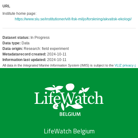
URL
Institute home page:
https://www.slu.se/institutioner/vilt-fisk-miljo/forskning/akvatisk-ekologi/
Dataset status:
In Progress
Data type:
Data
Data origin:
Research: field experiment
Metadatarecord created:
2024-10-11
Information last updated:
2024-10-11
All data in the
Integrated Marine Information System
(IMIS) is subject to the
VLIZ privacy po
LifeWatch Belgium