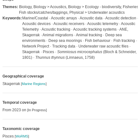
Themes:
Biology, Biology > Acoustics, Biology > Ecology - biodiversity, Fisheries 
Fish stocks/catches/taggings, Physical > Underwater acoustics
Keywords:
Marine/Coastal · Acoustic arrays · Acoustic data · Acoustic detection ·
Acoustic devices · Acoustic receivers · Acoustic telemetry · Acoustic
Telemetry · Acoustic tracking · Acoustic tracking systems · ANE,
Skagerrak · Animal migrations · Animal tracking · Deep sea
environments · Deep sea moorings · Fish behaviour · Fish tracking ·
Network Project · Tracking data · Underwater raw acoustic files ·
Skagerrak · Pisces ·
Somniosus microcephalus
(Bloch & Schneider,
1801) ·
Thunnus thynnus
(Linnaeus, 1758)
Geographical coverage
Skagerrak
[
Marine Regions
]
Temporal coverage
From 2023 on
[In Progress]
Taxonomic coverage
Pisces
[
WoRMS
]