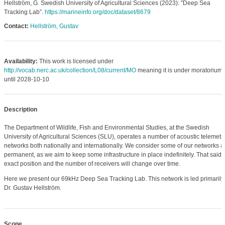
Hellström, G. Swedish University of Agricultural Sciences (2023): "Deep Sea
Tracking Lab”.
https://marineinfo.org/doc/dataset/8679
Contact:
Hellström, Gustav
Availability:
This work is licensed under
http://vocab.nerc.ac.uk/collection/L08/current/MO
meaning it is under moratorium
until 2028-10-10
Description
The Department of Wildlife, Fish and Environmental Studies, at the Swedish
University of Agricultural Sciences (SLU), operates a number of acoustic telemetr
networks both nationally and internationally. We consider some of our networks a
permanent, as we aim to keep some infrastructure in place indefinitely. That said, 
exact position and the number of receivers will change over time.
Here we present our 69kHz Deep Sea Tracking Lab. This network is led primarily
Dr. Gustav Hellström.
Scope