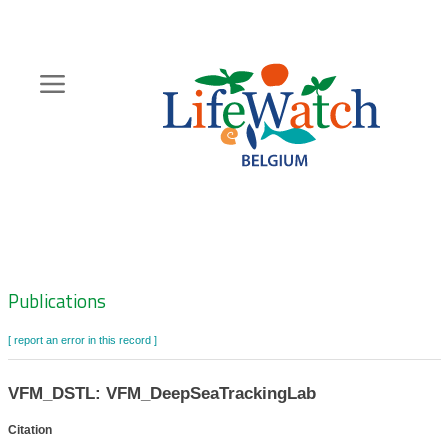
Skip
to
main
content
Hoofdnavigatie
Zoeknavigatie
Publications
[ report an error in this record ]
VFM_DSTL: VFM_DeepSeaTrackingLab
Citation