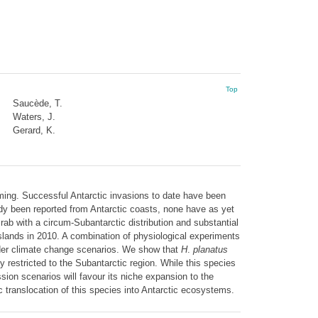
Top
Saucède, T.
Waters, J.
Gerard, K.
arming. Successful Antarctic invasions to date have been
ady been reported from Antarctic coasts, none have as yet
rab with a circum-Subantarctic distribution and substantial
slands in 2010. A combination of physiological experiments
der climate change scenarios. We show that
H
.
planatus
y restricted to the Subantarctic region. While this species
sion scenarios will favour its niche expansion to the
 translocation of this species into Antarctic ecosystems.