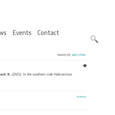
ws
Events
Contact
Zoeknavig
basket (0):
add
|
show
ard, K.
(2021). Is the southern crab
Halicarcinus
Authors