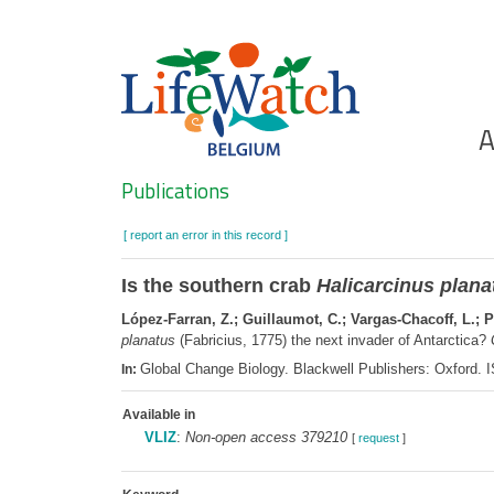
Skip
to
main
content
Ho
A
Search
Publications
[ report an error in this record ]
Is the southern crab
Halicarcinus plana
López-Farran, Z.; Guillaumot, C.; Vargas-Chacoff, L.; Pa
planatus
(Fabricius, 1775) the next invader of Antarctica?
Global Change Biology. Blackwell Publishers: Oxford.
In:
Available in
VLIZ
:
Non-open access 379210
[
request
]