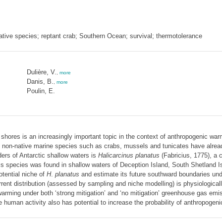
ative species; reptant crab; Southern Ocean; survival; thermotolerance
Dulière, V.
,
more
Danis, B.
,
more
Poulin, E.
ic shores is an increasingly important topic in the context of anthropogenic w
ile non-native marine species such as crabs, mussels and tunicates have alre
ers of Antarctic shallow waters is
Halicarcinus planatus
(Fabricius, 1775), a c
his species was found in shallow waters of Deception Island, South Shetland I
tential niche of
H
.
planatus
and estimate its future southward boundaries un
rent distribution (assessed by sampling and niche modelling) is physiologicall
 warming under both ‘strong mitigation’ and ‘no mitigation’ greenhouse gas emis
uman activity also has potential to increase the probability of anthropogenic