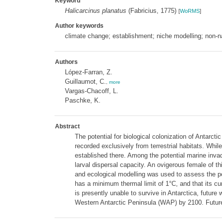
Keyword
Halicarcinus planatus
(Fabricius, 1775)
[
WoRMS
]
Author keywords
climate change; establishment; niche modelling; non-n
Authors
López-Farran, Z.
Guillaumot, C.
,
more
Vargas-Chacoff, L.
Paschke, K.
Abstract
The potential for biological colonization of Antarct
recorded exclusively from terrestrial habitats. Wh
established there. Among the potential marine invad
larval dispersal capacity. An ovigerous female of t
and ecological modelling was used to assess the po
has a minimum thermal limit of 1°C, and that its cur
is presently unable to survive in Antarctica, future
Western Antarctic Peninsula (WAP) by 2100. Future h