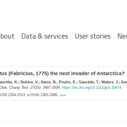
ofdnavigatie
bout
Data & services
User stories
Ne
tus
(Fabricius, 1775) the next invader of Antarctica?
schke, K.; Dulière, V.; Danis, B.; Poulin, E.; Saucède, T.; Waters, J.; Ger
Glob. Chang. Biol. 27(15)
: 3487-3504.
https://dx.doi.org/10.1111/gcb.15674
 ISSN 1354-1013; e-ISSN 1365-2486,
more