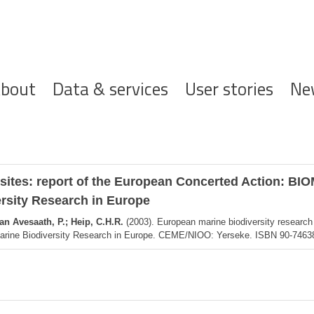
ofdnavigatie
bout
Data & services
User stories
Ne
 sites: report of the European Concerted Action: B
ersity Research in Europe
an Avesaath, P.; Heip, C.H.R.
(2003). European marine biodiversity research
 Marine Biodiversity Research in Europe. CEME/NIOO: Yerseke. ISBN 90-74638