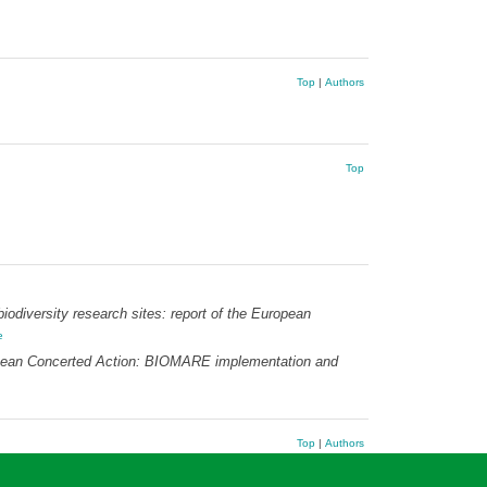
Top
|
Authors
Top
odiversity research sites: report of the European
e
uropean Concerted Action: BIOMARE implementation and
Top
|
Authors