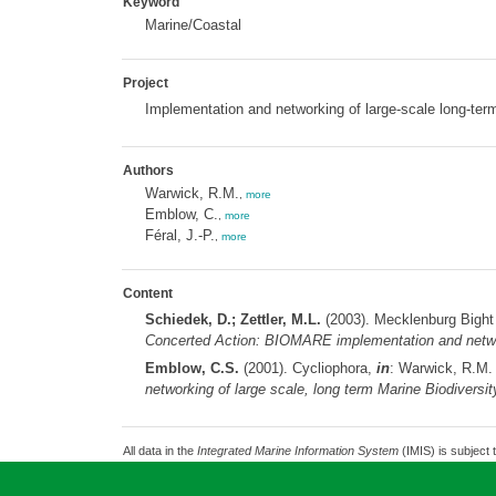
Keyword
Marine/Coastal
Project
Implementation and networking of large-scale long-ter
Authors
Warwick, R.M.
,
more
Emblow, C.
,
more
Féral, J.-P.
,
more
Content
Schiedek, D.; Zettler, M.L.
(2003). Mecklenburg Bight
Concerted Action: BIOMARE implementation and network
Emblow, C.S.
(2001). Cycliophora,
in
: Warwick, R.M
networking of large scale, long term Marine Biodiversi
All data in the
Integrated Marine Information System
(IMIS) is subject 