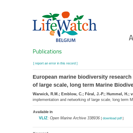
Skip
to
main
content
Ho
A
Search
Publications
[ report an error in this record ]
European marine biodiversity research
of large scale, long term Marine Biodiv
Warwick, R.M.; Emblow, C.; Féral, J.-P.; Hummel, H.; v
implementation and networking of large scale, long term
Available in
VLIZ
:
Open Marine Archive 338936
[
download pdf
]