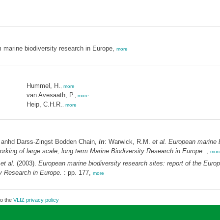
m marine biodiversity research in Europe,
more
Hummel, H.
,
more
van Avesaath, P.
,
more
Heip, C.H.R.
,
more
 anhd Darss-Zingst Bodden Chain,
in
: Warwick, R.M.
et al.
European marine bi
ing of large scale, long term Marine Biodiversity Research in Europe.
,
mor
.
et al.
(2003).
European marine biodiversity research sites: report of the E
ty Research in Europe.
: pp. 177,
more
to the
VLIZ privacy policy