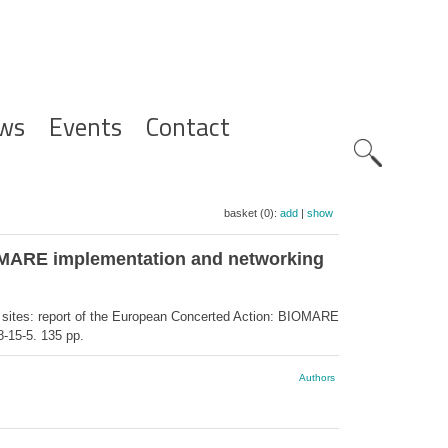
ws
Events
Contact
Zoeknavig
basket (0):
add
|
show
IOMARE implementation and networking
 sites: report of the European Concerted Action: BIOMARE
-15-5. 135 pp.
Authors