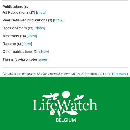
Publications
(67)
A1 Publications
[
show
]
(17)
Peer reviewed publications
[
show
]
(2)
Book chapters
[
show
]
(21)
Abstracts
[
show
]
(18)
Reports
[
show
]
(6)
Other publications
[
show
]
(2)
Thesis (co-)promotor
[
show
]
All data in the
Integrated Marine Information System
(IMIS) is subject to the
VLIZ privacy po