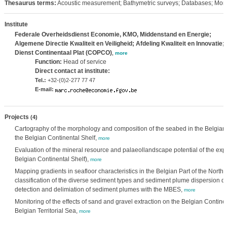
Thesaurus terms:
Acoustic measurement; Bathymetric surveys; Databases; Moni
Institute
Federale Overheidsdienst Economie, KMO, Middenstand en Energie;
Algemene Directie Kwaliteit en Veiligheid; Afdeling Kwaliteit en Innovatie;
Dienst Continentaal Plat (COPCO)
,
more
Function:
Head of service
Direct contact at institute:
Tel.:
+32-(0)2-277 77 47
E-mail:
Projects
(4)
Cartography of the morphology and composition of the seabed in the Belgian 
the Belgian Continental Shelf,
more
Evaluation of the mineral resource and palaeollandscape potential of the expl
Belgian Continental Shelf),
more
Mapping gradients in seafloor characteristics in the Belgian Part of the Nor
classification of the diverse sediment types and sediment plume dispersion du
detection and delimiation of sediment plumes with the MBES,
more
Monitoring of the effects of sand and gravel extraction on the Belgian Continen
Belgian Territorial Sea,
more