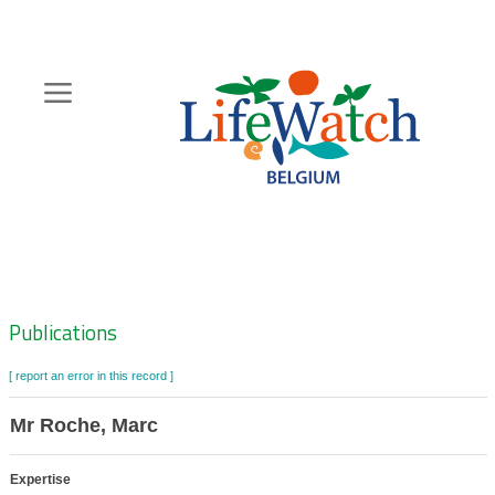
Skip
to
main
content
Hoofdnavigatie
Zoeknavigatie
Publications
[ report an error in this record ]
Mr Roche, Marc
Expertise