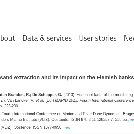
ofdnavigatie
bout
Data & services
User stories
Ne
e sand extraction and its impact on the Flemish banks
n den Branden, R.; De Schepper, G.
(2013). Essential facts of the monitoring
,
in
: Van Lancker, V.
et al.
(Ed.)
MARID 2013: Fourth International Conferenc
p. 223-230
Fourth International Conference on Marine and River Dune Dynamics. Bruges
nders Marine Institute (VLIZ): Oostende. ISBN 978-2-11-128352-7. 338 pp.,
mo
ee (VLIZ): Oostende. ISSN 1377-0950,
more