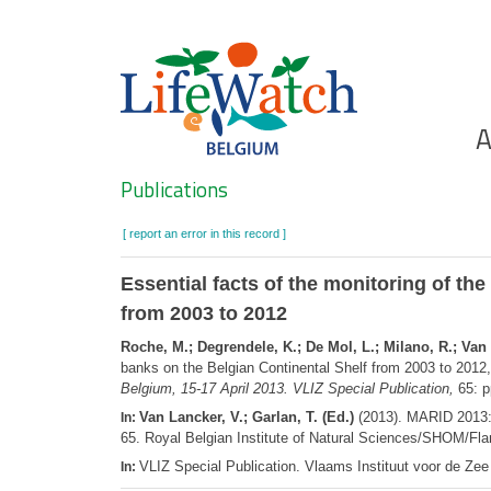
Skip
to
main
content
Ho
A
Search
Publications
[ report an error in this record ]
Essential facts of the monitoring of th
from 2003 to 2012
Roche, M.; Degrendele, K.; De Mol, L.; Milano, R.; Va
banks on the Belgian Continental Shelf from 2003 to 2012
Belgium, 15-17 April 2013. VLIZ Special Publication,
65: p
Van Lancker, V.; Garlan, T. (Ed.)
(2013). MARID 2013: 
In:
65. Royal Belgian Institute of Natural Sciences/SHOM/Fla
VLIZ Special Publication. Vlaams Instituut voor de Z
In: