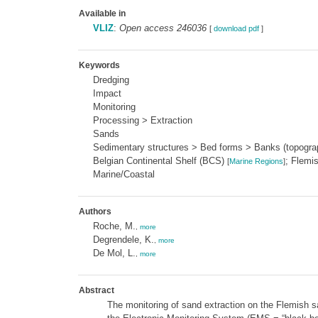
Available in
VLIZ
:
Open access 246036
[
download pdf
]
Keywords
Dredging
Impact
Monitoring
Processing > Extraction
Sands
Sedimentary structures > Bed forms > Banks (topogr
Belgian Continental Shelf (BCS)
; Flemi
[
Marine Regions
]
Marine/Coastal
Authors
Roche, M.
,
more
Degrendele, K.
,
more
De Mol, L.
,
more
Abstract
The monitoring of sand extraction on the Flemish sa