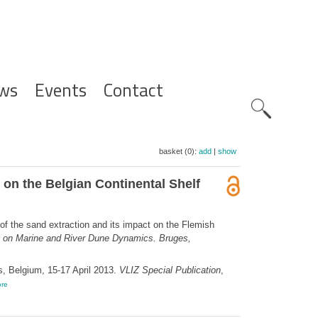
ws
Events
Contact
Zoeknavig
basket (0):
add
|
show
 on the Belgian Continental Shelf
 of the sand extraction and its impact on the Flemish
e on Marine and River Dune Dynamics. Bruges,
, Belgium, 15-17 April 2013.
VLIZ Special Publication
,
re