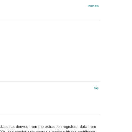
Authors
Top
atistics derived from the extraction registers, data from