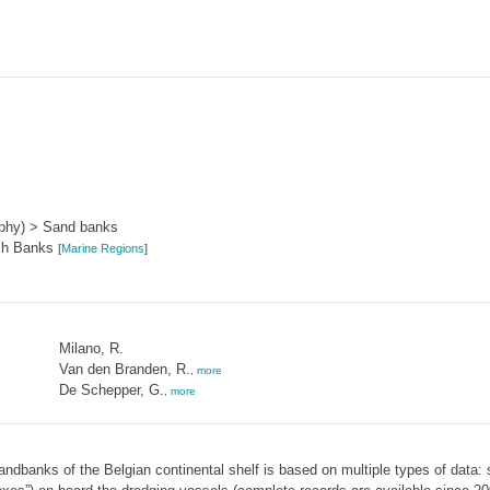
aphy) > Sand banks
sh Banks
[
Marine Regions
]
Milano, R.
Van den Branden, R.
,
more
De Schepper, G.
,
more
ndbanks of the Belgian continental shelf is based on multiple types of data: st