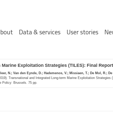
ofdnavigatie
bout
Data & services
User stories
Ne
Marine Exploitation Strategies (TILES): Final Repor
seleer, N.; Van den Eynde, D.; Hademenos, V.; Missiaen, T.; De Mol, R.; De
019). Transnational and Integrated Long-term Marine Exploitation Strategies 
e Policy: Brussels. 75 pp.