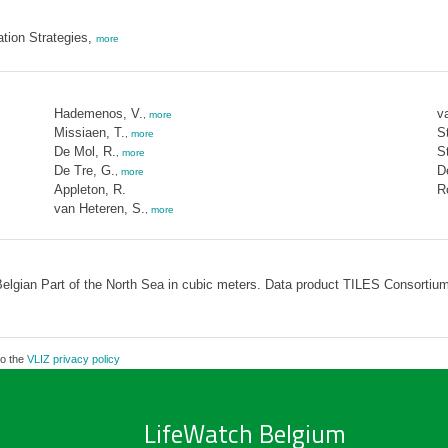
ation Strategies,
more
Hademenos, V.
v
,
more
Missiaen, T.
St
,
more
De Mol, R.
S
,
more
De Tre, G.
D
,
more
Appleton, R.
R
van Heteren, S.
,
more
elgian Part of the North Sea in cubic meters. Data product TILES Consortium
to the
VLIZ privacy policy
LifeWatch Belgium