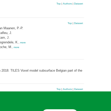
Top
|
Authors
|
Dataset
Top
|
Dataset
an Maanen, P.-P.
afleu, J.
tam, J.
egrendele, K.
,
more
oche, M.
,
more
 2018. TILES Voxel model subsurface Belgian part of the
Top
|
Authors
|
Dataset