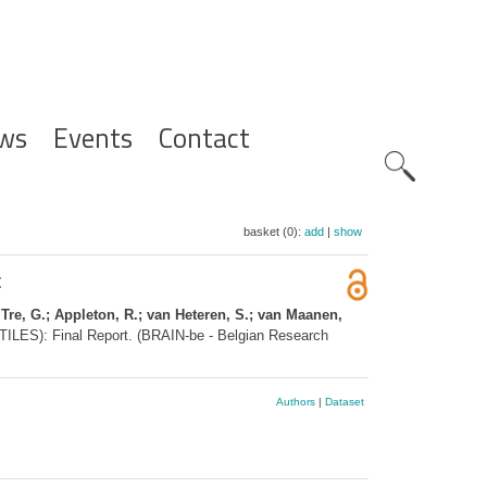
ws
Events
Contact
Zoeknavig
basket (0):
add
|
show
t
 Tre, G.; Appleton, R.; van Heteren, S.; van Maanen,
(TILES): Final Report. (BRAIN-be - Belgian Research
Authors
|
Dataset