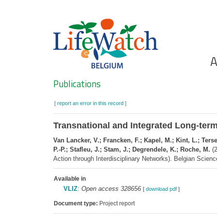
Skip
to
main
content
Ho
A
Search
Publications
[ report an error in this record ]
Transnational and Integrated Long-term 
Van Lancker, V.; Francken, F.; Kapel, M.; Kint, L.; Ter
P.-P.; Stafleu, J.; Stam, J.; Degrendele, K.; Roche, M.
(2
Action through Interdisciplinary Networks). Belgian Scienc
Available in
VLIZ
:
Open access 328656
[
download pdf
]
Document type:
Project report