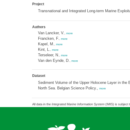
Project
Transnational and Integrated Long-term Marine Exploit
Authors
Van Lancker, V.
,
more
Francken, F.
,
more
Kapel, M.
,
more
Kint, L.
,
more
Terseleer, N.
,
more
Van den Eynde, D.
,
more
Dataset
Sediment Volume of the Upper Holocene Layer in the B
North Sea. Belgian Science Policy.,
more
All data in the
Integrated Marine Information System
(IMIS) is subject 