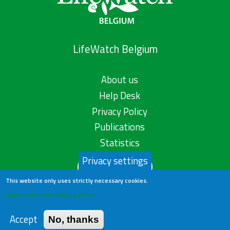
LifeWatch Belgium
About us
Help Desk
Privacy Policy
Publications
Statistics
Privacy settings
Contact us
This website only uses strictly necessary cookies.
Learn more in our privacy policy
Accept
No, thanks