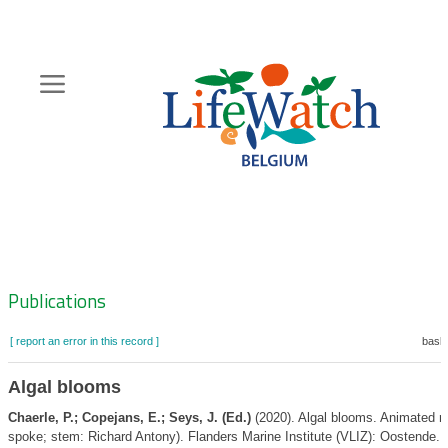
Skip
to
main
content
Hoofdnavigatie
Zoeknavigatie
Publications
[ report an error in this record ]
baske
Algal blooms
Chaerle, P.; Copejans, E.; Seys, J. (Ed.)
(2020). Algal blooms. Animated m
spoke; stem: Richard Antony). Flanders Marine Institute (VLIZ): Oostende. 