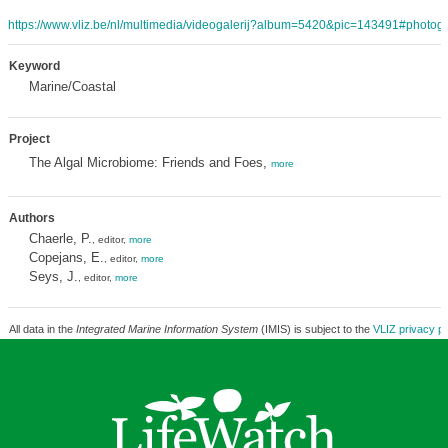
https://www.vliz.be/nl/multimedia/videogalerij?album=5420&pic=143491#photoga
Keyword
Marine/Coastal
Project
The Algal Microbiome: Friends and Foes,
more
Authors
Chaerle, P.
, editor,
more
Copejans, E.
, editor,
more
Seys, J.
, editor,
more
All data in the
Integrated Marine Information System
(IMIS) is subject to the
VLIZ privacy po