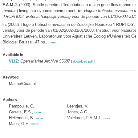
F.A.M.J.
(2003). Subtle genetic differentiation in a high gene flow marine sp
minutus
) living in a dynamic environment,
in
:
Hogere trofische niveaus in d
'TROPHOS': wetenschappelijk verslag voor de periode van 01/02/2002-31/0
(2003). Hogere trofische niveaus in de Zuidelijke Noordzee 'TROPHOS': 
In:
verslag voor de periode van 01/02/2002-31/01/2003. Instituut voor Natuurbe
Universiteit Leuven, Laboratorium voor Aquatische Ecologie/Universiteit Ge
Biologie: Brussel. 47 pp.,
more
Available in
VLIZ
:
Open Marine Archive 55687
[
download pdf
]
Keyword
Marine/Coastal
Authors
Pampoulie, C.
Leentjes, V.
Gysels, E.S.
Jones, A.G.
,
more
Hellemans, B.
Volckaert, F.A.M.J.
,
more
,
more
Maes, G.E.
,
more