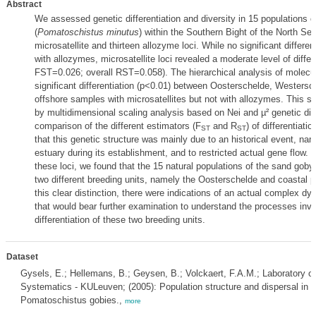
Abstract
We assessed genetic differentiation and diversity in 15 populations 
(
Pomatoschistus minutus
) within the Southern Bight of the North Se
microsatellite and thirteen allozyme loci. While no significant differe
with allozymes, microsatellite loci revealed a moderate level of differe
FST=0.026; overall RST=0.058). The hierarchical analysis of molecul
significant differentiation (p<0.01) between Oosterschelde, Westersc
offshore samples with microsatellites but not with allozymes. This s
by multidimensional scaling analysis based on Nei and µ² genetic di
comparison of the different estimators (F
and R
) of differentiati
ST
ST
that this genetic structure was mainly due to an historical event, nam
estuary during its establishment, and to restricted actual gene flow. T
these loci, we found that the 15 natural populations of the sand goby
two different breeding units, namely the Oosterschelde and coastal p
this clear distinction, there were indications of an actual complex dy
that would bear further examination to understand the processes invo
differentiation of these two breeding units.
Dataset
Gysels, E.; Hellemans, B.; Geysen, B.; Volckaert, F.A.M.; Laboratory of
Systematics - KULeuven; (2005): Population structure and dispersal in t
Pomatoschistus gobies.,
more