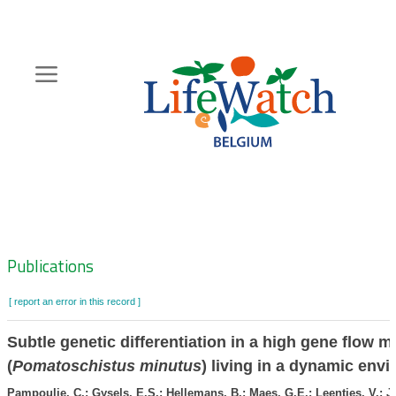
Skip
to
main
content
Hoofdnavigatie
Zoeknavigatie
Publications
[ report an error in this record ]
Subtle genetic differentiation in a high gene flow m
(
Pomatoschistus minutus
) living in a dynamic env
Pampoulie, C.; Gysels, E.S.; Hellemans, B.; Maes, G.E.; Leentjes, V.; J