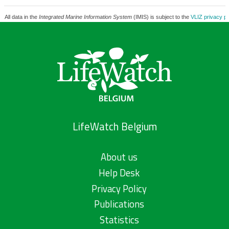
All data in the
Integrated Marine Information System
(IMIS) is subject to the
VLIZ privacy po
LifeWatch Belgium
About us
Help Desk
Privacy Policy
Publications
Statistics