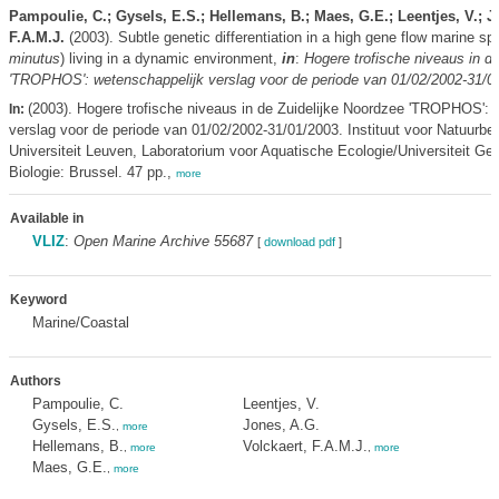
Pampoulie, C.; Gysels, E.S.; Hellemans, B.; Maes, G.E.; Leentjes, V.; J
F.A.M.J.
(2003). Subtle genetic differentiation in a high gene flow marine sp
minutus
) living in a dynamic environment,
in
:
Hogere trofische niveaus in d
'TROPHOS': wetenschappelijk verslag voor de periode van 01/02/2002-31/0
(2003). Hogere trofische niveaus in de Zuidelijke Noordzee 'TROPHOS': 
In:
verslag voor de periode van 01/02/2002-31/01/2003. Instituut voor Natuurbe
Universiteit Leuven, Laboratorium voor Aquatische Ecologie/Universiteit Ge
Biologie: Brussel. 47 pp.,
more
Available in
VLIZ
:
Open Marine Archive 55687
[
download pdf
]
Keyword
Marine/Coastal
Authors
Pampoulie, C.
Leentjes, V.
Gysels, E.S.
Jones, A.G.
,
more
Hellemans, B.
Volckaert, F.A.M.J.
,
more
,
more
Maes, G.E.
,
more