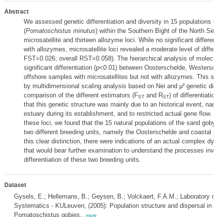
Abstract
We assessed genetic differentiation and diversity in 15 populations 
(
Pomatoschistus minutus
) within the Southern Bight of the North Se
microsatellite and thirteen allozyme loci. While no significant differe
with allozymes, microsatellite loci revealed a moderate level of differe
FST=0.026; overall RST=0.058). The hierarchical analysis of molecul
significant differentiation (p<0.01) between Oosterschelde, Westersc
offshore samples with microsatellites but not with allozymes. This s
by multidimensional scaling analysis based on Nei and µ² genetic di
comparison of the different estimators (F
and R
) of differentiati
ST
ST
that this genetic structure was mainly due to an historical event, nam
estuary during its establishment, and to restricted actual gene flow. T
these loci, we found that the 15 natural populations of the sand goby
two different breeding units, namely the Oosterschelde and coastal p
this clear distinction, there were indications of an actual complex dy
that would bear further examination to understand the processes invo
differentiation of these two breeding units.
Dataset
Gysels, E.; Hellemans, B.; Geysen, B.; Volckaert, F.A.M.; Laboratory of
Systematics - KULeuven; (2005): Population structure and dispersal in t
Pomatoschistus gobies.,
more