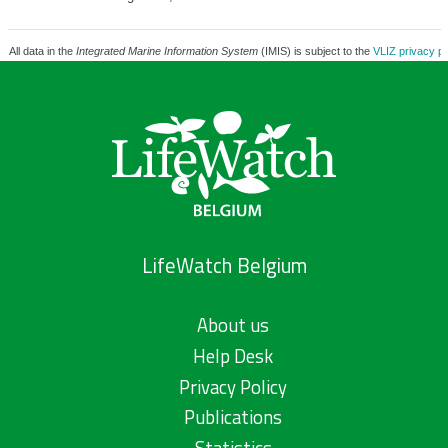
All data in the
Integrated Marine Information System
(IMIS) is subject to the
VLIZ privacy po
LifeWatch Belgium
About us
Help Desk
Privacy Policy
Publications
Statistics