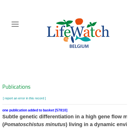
Skip
to
main
content
Hoofdnavigatie
Zoeknavigatie
Publications
[ report an error in this record ]
one publication added to basket [57810]
Subtle genetic differentiation in a high gene flow m
(
Pomatoschistus minutus
) living in a dynamic env