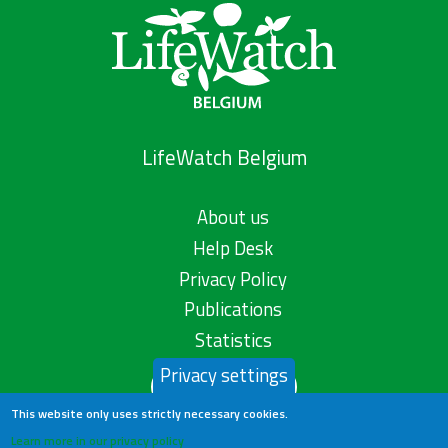
LifeWatch Belgium
About us
Help Desk
Privacy Policy
Publications
Statistics
Privacy settings
Contact us
This website only uses strictly necessary cookies.
Learn more in our privacy policy