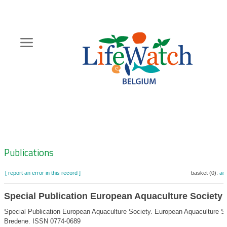
Skip
to
main
content
Hoofdnavigatie
Zoeknavigatie
Publications
[ report an error in this record ]
basket (0):
ad
Special Publication European Aquaculture Society
Special Publication European Aquaculture Society. European Aquaculture So
Bredene. ISSN 0774-0689