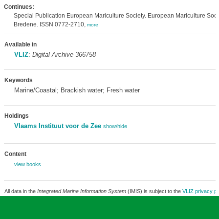
Continues:
Special Publication European Mariculture Society. European Mariculture Soci
Bredene. ISSN 0772-2710,
more
Available in
VLIZ
:
Digital Archive 366758
Keywords
Marine/Coastal; Brackish water; Fresh water
Holdings
Vlaams Instituut voor de Zee
show/hide
Content
view books
All data in the
Integrated Marine Information System
(IMIS) is subject to the
VLIZ privacy po