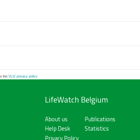
to the
VLIZ privacy policy
LifeWatch Belgium
About us
Publications
Help Desk
Statistics
Privacy Policy