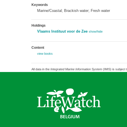
Keywords
Marine/Coastal; Brackish water; Fresh water
Holdings
Vlaams Instituut voor de Zee
show/hide
Content
view books
All data in the
Integrated Marine Information System
(IMIS) is subject 