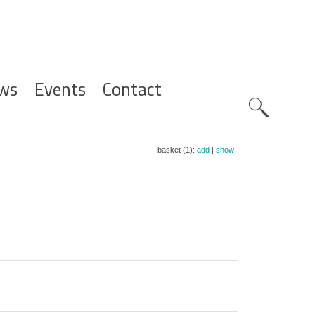
ws
Events
Contact
Zoeknavig
basket (1):
add
|
show