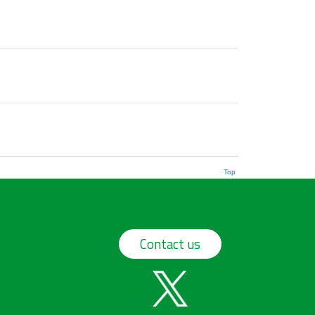
Top
Contact us