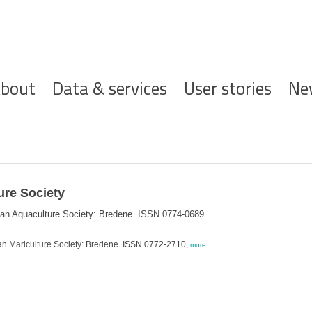
ofdnavigatie
bout
Data & services
User stories
Ne
ure Society
ean Aquaculture Society: Bredene. ISSN 0774-0689
an Mariculture Society: Bredene. ISSN 0772-2710,
more