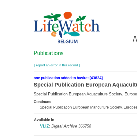
Skip
to
main
content
Ho
A
Search
Publications
[ report an error in this record ]
one publication added to basket [43824]
Special Publication European Aquacult
Special Publication European Aquaculture Society. Europ
Continues:
Special Publication European Mariculture Society. Europe
Available in
VLIZ
:
Digital Archive 366758