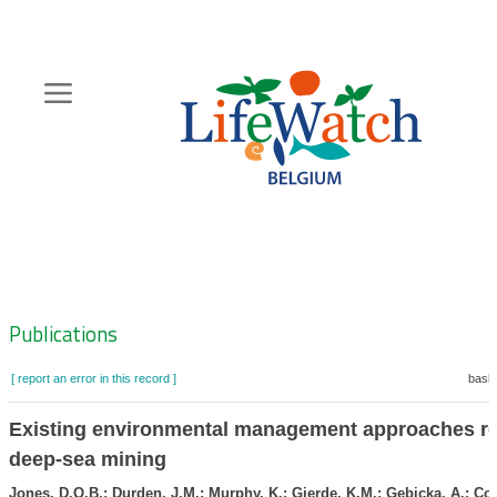
Skip
to
main
content
Hoofdnavigatie
Zoeknavigatie
Publications
[ report an error in this record ]
baske
Existing environmental management approaches re
deep-sea mining
Jones, D.O.B.; Durden, J.M.; Murphy, K.; Gjerde, K.M.; Gebicka, A.; Col