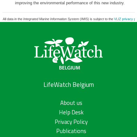
improving the environmental performance of this new industry.
All data in the
Integrated Marine Information System
(IMIS) is subject to the
VLIZ privacy po
LifeWatch Belgium
About us
Help Desk
Privacy Policy
Publications