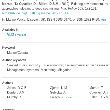
Morato, T.; Cuvelier, D.; Billett, D.S.M.
(2019). Existing environmental m
approaches relevant to deep-sea mining.
Mar. Policy 103
: 172-181.
https://dx.doi.org/10.1016/j.marpol.2019.01.006
Marine Policy. Elsevier: UK. ISSN 0308-597X; e-ISSN 1872-9460,
In:
more
Available in
VLIZ
[
request
]
Keyword
Marine/Coastal
Author keywords
Seabed mining industry; Blue economy; Environmental impact assessm
Management systems; Monitoring; Mitigation
Authors
Jones, D.O.B.
Gjerde, K.M.
Morato, T.
Durden, J.M.
Gebicka, A.
Cuvelier, D.
,
mo
Murphy, K.
Colaço, A.
Billett, D.S.M.
,
more