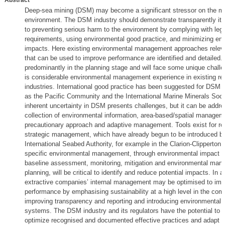
Abstract
Deep-sea mining (DSM) may become a significant stressor on the m
environment. The DSM industry should demonstrate transparently i
to preventing serious harm to the environment by complying with lega
requirements, using environmental good practice, and minimizing en
impacts. Here existing environmental management approaches rele
that can be used to improve performance are identified and detailed. 
predominantly in the planning stage and will face some unique challe
is considerable environmental management experience in existing re
industries. International good practice has been suggested for DSM 
as the Pacific Community and the International Marine Minerals Soci
inherent uncertainty in DSM presents challenges, but it can be addr
collection of environmental information, area-based/spatial managem
precautionary approach and adaptive management. Tools exist for re
strategic management, which have already begun to be introduced b
International Seabed Authority, for example in the Clarion-Clipperton 
specific environmental management, through environmental impact 
baseline assessment, monitoring, mitigation and environmental ma
planning, will be critical to identify and reduce potential impacts. In a
extractive companies’ internal management may be optimised to imp
performance by emphasising sustainability at a high level in the com
improving transparency and reporting and introducing environmenta
systems. The DSM industry and its regulators have the potential to 
optimize recognised and documented effective practices and adapt t