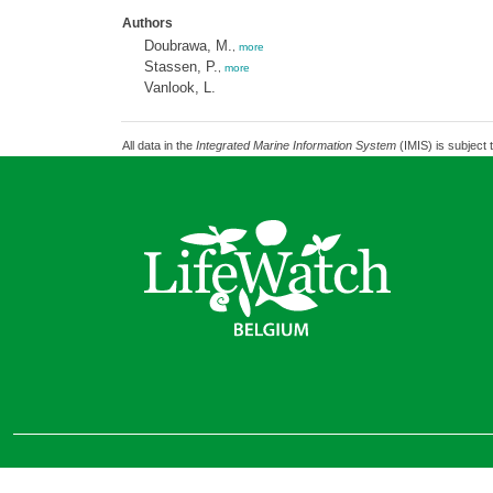
Authors
Doubrawa, M.
,
more
Stassen, P.
,
more
Vanlook, L.
All data in the
Integrated Marine Information System
(IMIS) is subject 