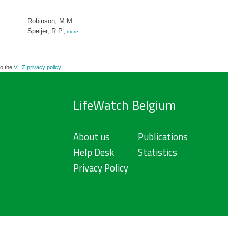
Robinson, M.M.
Speijer, R.P.
,
more
to the
VLIZ privacy policy
LifeWatch Belgium
About us
Publications
Help Desk
Statistics
Privacy Policy