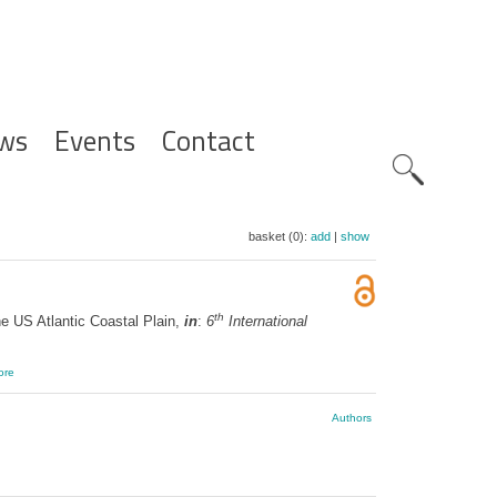
ws
Events
Contact
Zoeknavig
basket (0):
add
|
show
th
e US Atlantic Coastal Plain,
in
:
6
International
ore
Authors