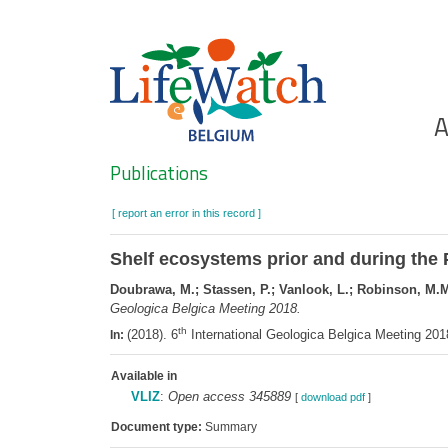
Skip
to
main
content
Ho
A
Search
Publications
[ report an error in this record ]
Shelf ecosystems prior and during the 
Doubrawa, M.; Stassen, P.; Vanlook, L.; Robinson, M.M.
Geologica Belgica Meeting 2018.
th
(2018). 6
International Geologica Belgica Meeting 20
In:
Available in
VLIZ
:
Open access 345889
[
download pdf
]
Document type:
Summary