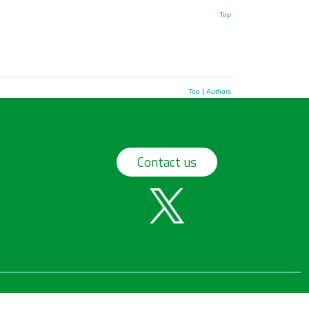
Top
Top
|
Authors
Contact us