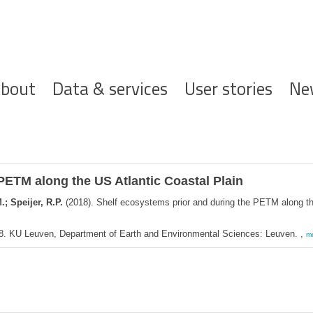
ofdnavigatie
bout
Data & services
User stories
Ne
PETM along the US Atlantic Coastal Plain
; Speijer, R.P.
(2018). Shelf ecosystems prior and during the PETM along th
18. KU Leuven, Department of Earth and Environmental Sciences: Leuven. ,
m