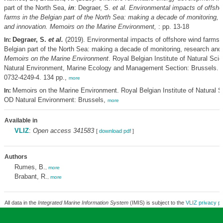
part of the North Sea,
in
: Degraer, S.
et al.
Environmental impacts of offsho
farms in the Belgian part of the North Sea: making a decade of monitoring, 
and innovation. Memoirs on the Marine Environment,
: pp. 13-18
Degraer, S.
et al.
(2019). Environmental impacts of offshore wind farms i
In:
Belgian part of the North Sea: making a decade of monitoring, research and 
Memoirs on the Marine Environment
. Royal Belgian Institute of Natural Sc
Natural Environment, Marine Ecology and Management Section: Brussels. 
0732-4249-4. 134 pp.,
more
Memoirs on the Marine Environment. Royal Belgian Institute of Natural S
In:
OD Natural Environment: Brussels,
more
Available in
VLIZ
:
Open access 341583
[
download pdf
]
Authors
Rumes, B.
,
more
Brabant, R.
,
more
All data in the
Integrated Marine Information System
(IMIS) is subject to the
VLIZ privacy po