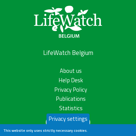
LifeWatch Belgium
About us
Help Desk
Privacy Policy
Publications
Statistics
Privacy settings
Contact us
This website only uses strictly necessary cookies.