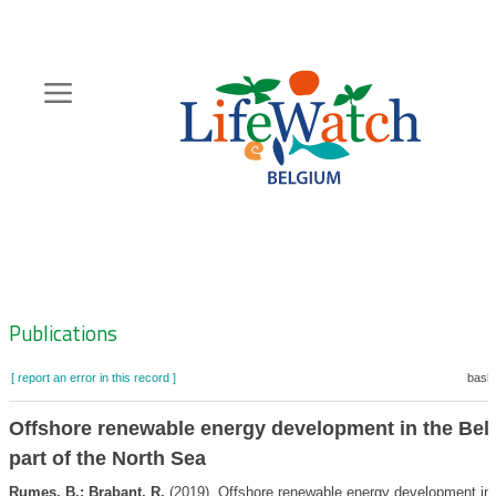
Skip
to
main
content
Hoofdnavigatie
Zoeknavigatie
Publications
[ report an error in this record ]
baske
Offshore renewable energy development in the Bel
part of the North Sea
Rumes, B.; Brabant, R.
(2019). Offshore renewable energy development in 