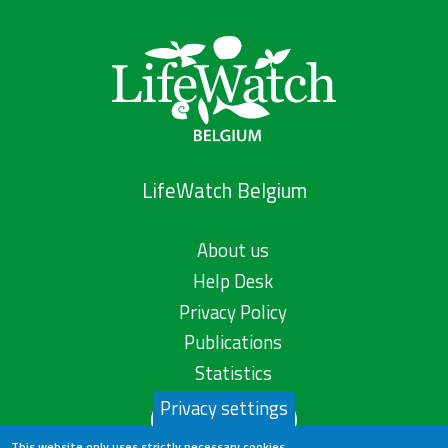
LifeWatch Belgium
About us
Help Desk
Privacy Policy
Publications
Statistics
Privacy settings
Contact us
This website only uses strictly necessary cookies.