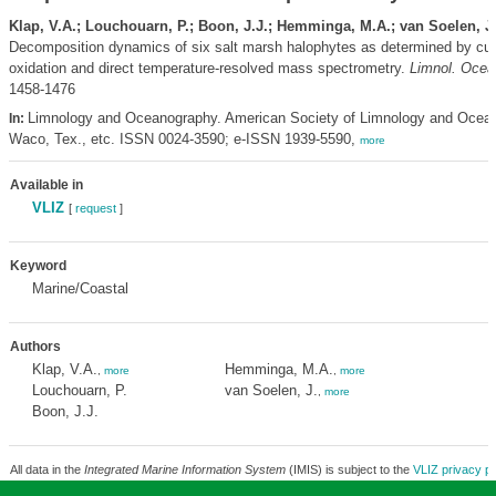
Klap, V.A.; Louchouarn, P.; Boon, J.J.; Hemminga, M.A.; van Soelen, J
Decomposition dynamics of six salt marsh halophytes as determined by cup
oxidation and direct temperature-resolved mass spectrometry.
Limnol. Ocea
1458-1476
Limnology and Oceanography. American Society of Limnology and Ocea
In:
Waco, Tex., etc. ISSN 0024-3590; e-ISSN 1939-5590,
more
Available in
VLIZ
[
request
]
Keyword
Marine/Coastal
Authors
Klap, V.A.
Hemminga, M.A.
,
more
,
more
Louchouarn, P.
van Soelen, J.
,
more
Boon, J.J.
All data in the
Integrated Marine Information System
(IMIS) is subject to the
VLIZ privacy po