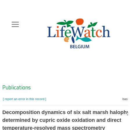
Skip
to
main
content
Hoofdnavigatie
Zoeknavigatie
Publications
[ report an error in this record ]
baske
Decomposition dynamics of six salt marsh halophy
determined by cupric oxide oxidation and direct
temperature-resolved mass spectrometry