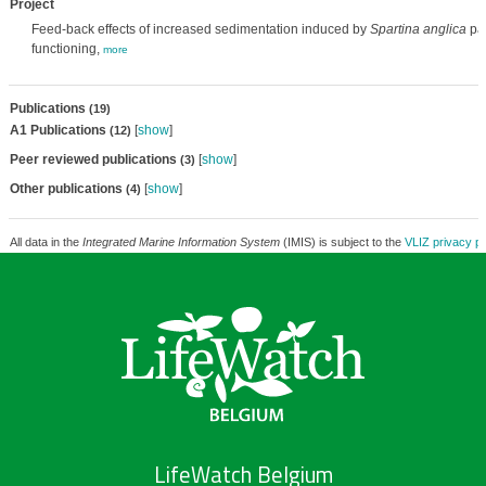
Project
Feed-back effects of increased sedimentation induced by
Spartina anglica
pat
functioning,
more
Publications
(19)
A1 Publications
[
show
]
(12)
Peer reviewed publications
[
show
]
(3)
Other publications
[
show
]
(4)
All data in the
Integrated Marine Information System
(IMIS) is subject to the
VLIZ privacy po
LifeWatch Belgium