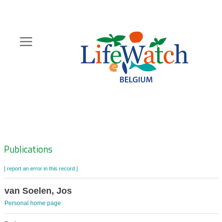
Skip
to
main
content
Hoofdnavigatie
Zoeknavigatie
Publications
[ report an error in this record ]
van Soelen, Jos
Personal home page