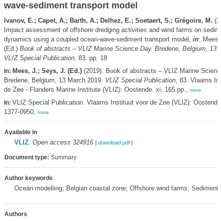
wave-sediment transport model
Ivanov, E.; Capet, A.; Barth, A.; Delhez, E.; Soetaert, S.; Grégoire, M.
(2
Impact assessment of offshore dredging activities and wind farms on sedim
dynamics using a coupled ocean-wave-sediment transport model,
in
: Mees,
(Ed.)
Book of abstracts – VLIZ Marine Science Day. Bredene, Belgium, 13 
VLIZ Special Publication,
83: pp. 18
Mees, J.; Seys, J. (Ed.)
(2019). Book of abstracts – VLIZ Marine Scienc
In:
Bredene, Belgium, 13 March 2019.
VLIZ Special Publication
, 83. Vlaams Ins
de Zee - Flanders Marine Institute (VLIZ): Oostende. xi, 165 pp.,
more
VLIZ Special Publication. Vlaams Instituut voor de Zee (VLIZ): Oostend
In:
1377-0950,
more
Available in
VLIZ
:
Open access 324916
[
download pdf
]
Document type:
Summary
Author keywords
Ocean modelling; Belgian coastal zone; Offshore wind farms; Sediment 
Authors