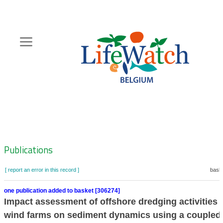
Skip
to
main
content
Hoofdnavigatie
Zoeknavigatie
Publications
[ report an error in this record ]
baske
one publication added to basket [306274]
Impact assessment of offshore dredging activities 
wind farms on sediment dynamics using a coupled