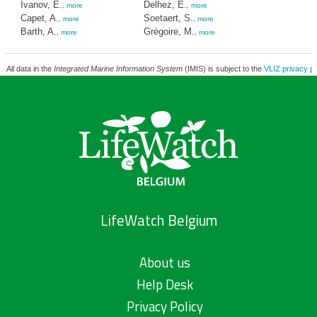
Ivanov, E.
Delhez, E.
,
more
,
more
Capet, A.
Soetaert, S.
,
more
,
more
Barth, A.
Grégoire, M.
,
more
,
more
All data in the
Integrated Marine Information System
(IMIS) is subject to the
VLIZ privacy po
LifeWatch Belgium
About us
Help Desk
Privacy Policy