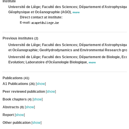
Institute
Université de Liège; Faculté des Sciences; Département d'Astrophysique
Géophysique et Océanographie (AGO)
,
more
Direct contact at institute:
E-mail:
Previous institutes
(2)
Université de Liège; Faculté des Sciences; Département d'Astrophysiqu
et Océanographie; GeoHydrodynamics and Environmental Research gro
Université de Liège; Faculté des Sciences; Département de Biologie, Ecol
Evolution; Laboratoire d'Océanologie Biologique
,
more
Publications
(41)
A1 Publications
[
show
]
(26)
Peer reviewed publication
[
show
]
Book chapters
[
show
]
(4)
Abstracts
[
show
]
(8)
Report
[
show
]
Other publication
[
show
]