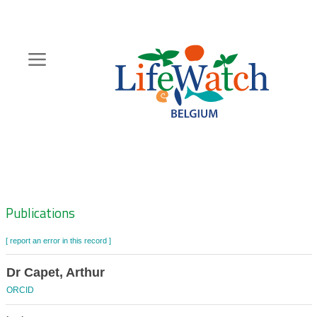
Skip
to
main
content
Hoofdnavigatie
Zoeknavigatie
Publications
[ report an error in this record ]
Dr Capet, Arthur
ORCID