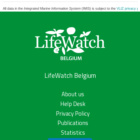
All data in the
Integrated Marine Information System
(IMIS) is subject to the
VLIZ privacy po
LifeWatch Belgium
About us
Help Desk
Privacy Policy
Publications
Statistics