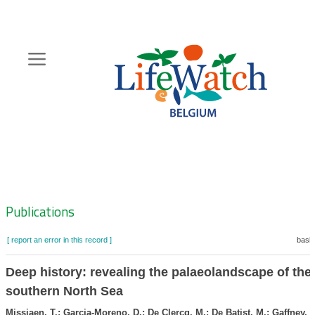
Skip
to
main
content
Hoofdnavigatie
Zoeknavigatie
Publications
[ report an error in this record ]
baske
Deep history: revealing the palaeolandscape of the
southern North Sea
Missiaen, T.; Garcia-Moreno, D.; De Clercq, M.; De Batist, M.; Gaffney, V.