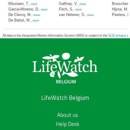
Missiaen, T.
Gaffney, V.
Busschers,
,
more
,
more
Garcia-Moreno, D.
Fitch, S.
Hijma, M.
,
more
,
more
,
De Clercq, M.
van Heteren, S.
Peeters, H
,
more
,
more
De Batist, M.
,
more
All data in the
Integrated Marine Information System
(IMIS) is subject to the
VLIZ privacy po
LifeWatch Belgium
About us
Help Desk