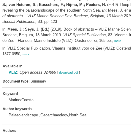
S.; van Heteren, S.; Busschers, F.; Hijma, M.; Peeters, H.
(2019). Deep hi
revealing the palaeolandscape of the southern North Sea,
in
: Mees, J.
et al.
of abstracts – VLIZ Marine Science Day. Bredene, Belgium, 13 March 2019
Special Publication,
83: pp. 123
Mees, J.; Seys, J. (Ed.)
(2019). Book of abstracts – VLIZ Marine Scienc
In:
Bredene, Belgium, 13 March 2019.
VLIZ Special Publication
, 83. Vlaams Ins
de Zee - Flanders Marine Institute (VLIZ): Oostende. xi, 165 pp.,
more
VLIZ Special Publication. Vlaams Instituut voor de Zee (VLIZ): Oostend
In:
1377-0950,
more
Available in
VLIZ
:
Open access 324899
[
download pdf
]
Document type:
Summary
Keyword
Marine/Coastal
Author keywords
Palaeolandscape ,Geoarchaeology,North Sea
Authors