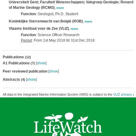
Universiteit Gent; Faculteit Wetenschappen; Vakgroep Geologie; Renard 
of Marine Geology (RCMG)
,
more
Function
: Geologist, Ph.D. Student
Koninklijke Sterrenwacht van België (ROB)
,
more
Vlaams Instituut voor de Zee (VLIZ)
,
more
Function
: Science Officer Research
Period
: From 1st May 2018 till 31st Dec 2018
Publications
(12)
A1 Publications
[
show
]
(7)
Peer reviewed publication
[
show
]
Abstracts
[
show
]
(4)
All data in the
Integrated Marine Information System
(IMIS) is subject to the
VLIZ privacy po