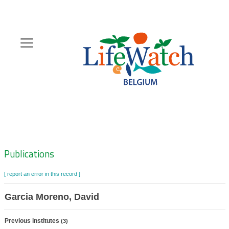
Skip
to
main
content
Hoofdnavigatie
Zoeknavigatie
Publications
[ report an error in this record ]
Garcia Moreno, David
Previous institutes
(3)