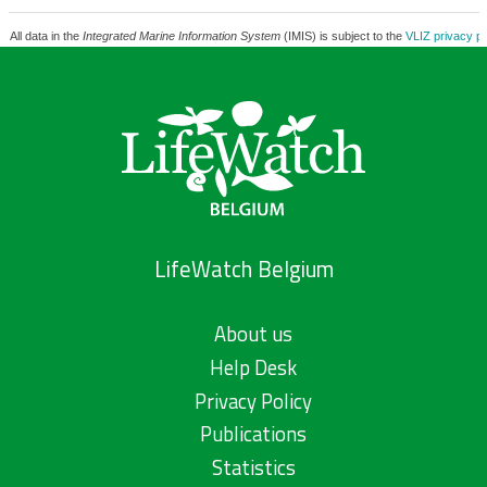
All data in the
Integrated Marine Information System
(IMIS) is subject to the
VLIZ privacy po
LifeWatch Belgium
About us
Help Desk
Privacy Policy
Publications
Statistics