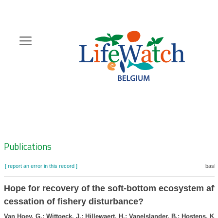
Skip
to
main
content
Hoofdnavigatie
Zoeknavigatie
Publications
[ report an error in this record ]
baske
Hope for recovery of the soft-bottom ecosystem aft
cessation of fishery disturbance?
Van Hoey, G.; Wittoeck, J.; Hillewaert, H.; Vanelslander, B.; Hostens, K.