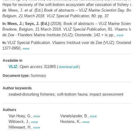
Hope for recovery of the soft-bottom ecosystem after cessation of fishery d
in
: Mees, J.
et al.
(Ed.)
Book of abstracts – VLIZ Marine Scientist Day. Bre
Belgium, 21 March 2018. VLIZ Special Publication,
80: pp. 37
Mees, J.; Seys, J. (Ed.)
(2018). Book of abstracts – VLIZ Marine Scienc
In:
Bredene, Belgium, 21 March 2018.
VLIZ Special Publication
, 81. Vlaams Ins
de Zee - Flanders Marine Institute (VLIZ): Oostende. 142 + ix pp.,
more
VLIZ Special Publication. Vlaams Instituut voor de Zee (VLIZ): Oostend
In:
1377-0950,
more
Available in
VLIZ
:
Open access 311865
[
download pdf
]
Document type:
Summary
Author keywords
seabed-disturbing fisheries; soft-bottom fauna; impact assessment
Authors
Van Hoey, G.
Vanelslander, B.
,
more
,
more
Wittoeck, J.
Hostens, K.
,
more
,
more
Hillewaert, H.
,
more