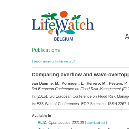
Skip
to
main
content
Ho
A
Search
Publications
[ report an error in this record ]
Comparing overflow and wave-overtopp
van Damme, M.; Ponsioen, L.; Herrero, M.; Peeters, P.
3rd European Conference on Flood Risk Management (FL
(2016). 3rd European Conference on Flood Risk Mana
In:
E3S Web of Conferences. EDP Sciences. ISSN 2267-1
In:
Available in
VLIZ
:
Open access 302138
[
download pdf
]