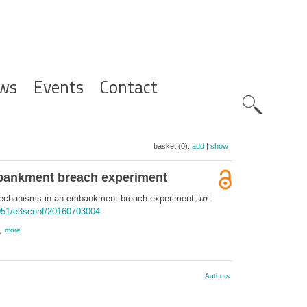
ws
Events
Contact
Zoeknavig
basket (0):
add
|
show
mbankment breach experiment
 mechanisms in an embankment breach experiment,
in
:
1051/e3sconf/20160703004
 ,
more
Authors