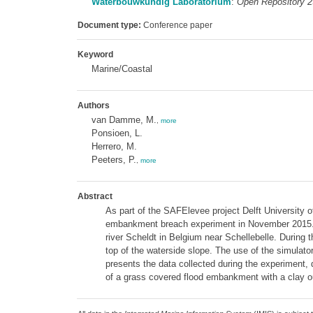
Waterbouwkundig Laboratorium
:
Open Repository 
Document type:
Conference paper
Keyword
Marine/Coastal
Authors
van Damme, M.
,
more
Ponsioen, L.
Herrero, M.
Peeters, P.
,
more
Abstract
As part of the SAFElevee project Delft University o
embankment breach experiment in November 2015. T
river Scheldt in Belgium near Schellebelle. During 
top of the waterside slope. The use of the simulato
presents the data collected during the experiment, 
of a grass covered flood embankment with a clay ou