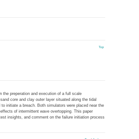
Top
 the preperation and execution of a full scale
 core and clay outer layer situated along the tidal
to initiate a breach. Both simulators were placed near the
effects of intermittent wave overtopping. This paper
est insights, and comment on the failure initiation process