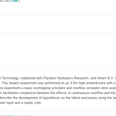
297139
[
OWA
]
f Technology collabored with Flanders Hydraulics Research, and Infram B.V. in
his breach experiment was performed on an 3.5m high embankment with a sand
the experiment a wave overtopping simulator and overflow simulator were used 
rs facilitated comparison between the effects of continueous overflow and the 
describe the development of hypotheses on the failure processes using the lat
ter layer and a sandy core.