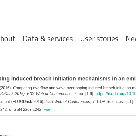
ofdnavigatie
bout
Data & services
User stories
Ne
ing induced breach initiation mechanisms in an e
(2016). Comparing overflow and wave-overtopping induced breach initiation
OODrisk 2016). E3S Web of Conferences,
7: pp. [1-9].
https://dx.doi.org/10.
gement (FLOODrisk 2016).
E3S Web of Conferences
, 7. EDP Sciences: [s.l.].
242; e-ISSN 2267-1242,
more