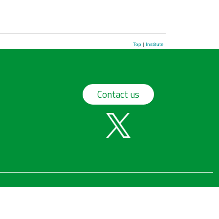
Top
|
Institute
Contact us