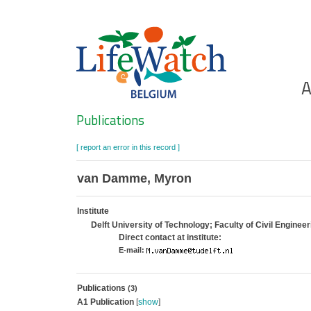
Skip
to
main
content
Ho
A
Search
Publications
[ report an error in this record ]
van Damme, Myron
Institute
Delft University of Technology; Faculty of Civil Engine
Direct contact at institute:
E-mail:
Publications
(3)
A1 Publication
[
show
]