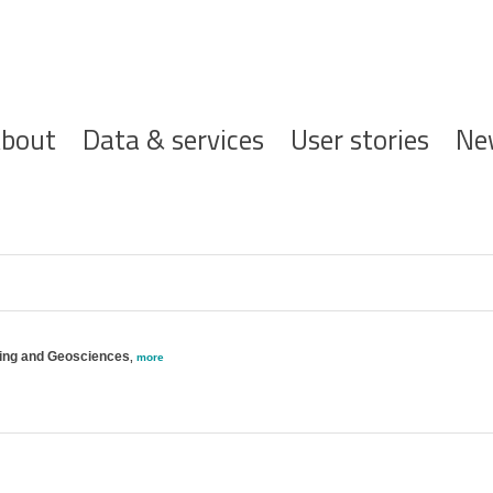
ofdnavigatie
bout
Data & services
User stories
Ne
ering and Geosciences
,
more