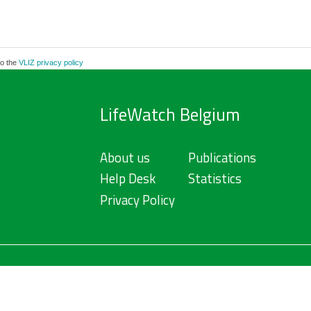
to the
VLIZ privacy policy
LifeWatch Belgium
About us
Publications
Help Desk
Statistics
Privacy Policy