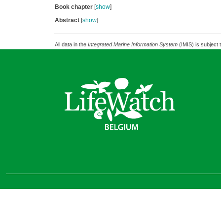
Book chapter
[
show
]
Abstract
[
show
]
All data in the
Integrated Marine Information System
(IMIS) is subject 