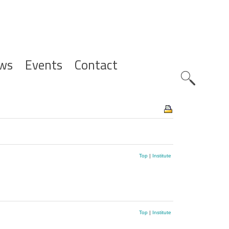
ws
Events
Contact
Zoeknavig
Top
|
Institute
Top
|
Institute