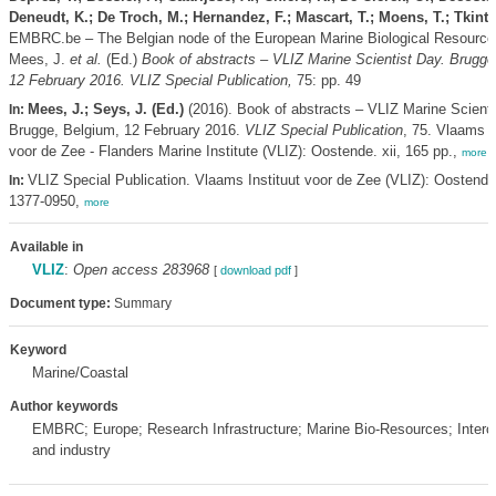
Deneudt, K.; De Troch, M.; Hernandez, F.; Mascart, T.; Moens, T.; Tkint, 
EMBRC.be – The Belgian node of the European Marine Biological Resource
Mees, J.
et al.
(Ed.)
Book of abstracts – VLIZ Marine Scientist Day. Brugge
12 February 2016. VLIZ Special Publication,
75: pp. 49
Mees, J.; Seys, J. (Ed.)
(2016). Book of abstracts – VLIZ Marine Scienti
In:
Brugge, Belgium, 12 February 2016.
VLIZ Special Publication
, 75. Vlaams I
voor de Zee - Flanders Marine Institute (VLIZ): Oostende. xii, 165 pp.,
more
VLIZ Special Publication. Vlaams Instituut voor de Zee (VLIZ): Oostend
In:
1377-0950,
more
Available in
VLIZ
:
Open access 283968
[
download pdf
]
Document type:
Summary
Keyword
Marine/Coastal
Author keywords
EMBRC; Europe; Research Infrastructure; Marine Bio-Resources; Interc
and industry