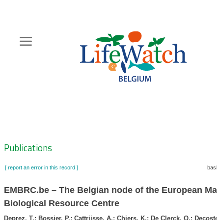
Skip
to
main
content
Hoofdnavigatie
Zoeknavigatie
Publications
[ report an error in this record ]
baske
EMBRC.be – The Belgian node of the European Mar
Biological Resource Centre
Deprez, T.; Bossier, P.; Cattrijsse, A.; Chiers, K.; De Clerck, O.; Decoster