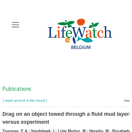
Skip
to
main
content
Hoofdnavigatie
Zoeknavigatie
Publications
[ report an error in this record ]
baske
Drag on an object towed through a fluid mud layer
versus experiment
Toorman, E.A.; Vandebeek, I.; Liste Muñoz, M.; Heredia, M.; Rocabado, 