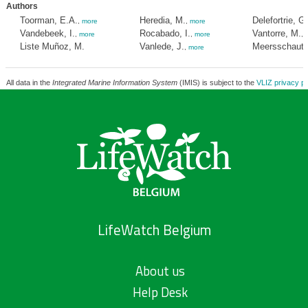
Authors
Toorman, E.A.
Heredia, M.
Delefortrie, G.
,
more
,
more
Vandebeek, I.
Rocabado, I.
Vantorre, M.
,
more
,
more
,
Liste Muñoz, M.
Vanlede, J.
Meersschaut, 
,
more
All data in the
Integrated Marine Information System
(IMIS) is subject to the
VLIZ privacy po
LifeWatch Belgium
About us
Help Desk