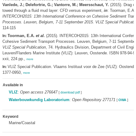
Vanlede, J.; Delefortrie, G.; Vantorre, M.; Meersschaut, Y.
(2015). Drag o
towed through a fluid mud layer: CFD versus experiment,
in
: Toorman, E.A
INTERCOH2015: 13th International Conference on Cohesive Sediment Tran
Processes. Leuven, Belgium, 7-11 September 2015. VLIZ Special Publicati
114-115
Toorman, E.A.
et al.
(2015). INTERCOH2015: 13th International Confer
In:
Cohesive Sediment Transport Processes. Leuven, Belgium, 7-11 September
VLIZ Special Publication
, 74. Hydraulics Division, Department of Civil Engi
Leuven/Flanders Marine Institute (VLIZ): Leuven, Oostende. ISBN 978-94-9
xxii, 224 pp.,
more
VLIZ Special Publication. Vlaams Instituut voor de Zee (VLIZ): Oostend
In:
1377-0950,
more
Available in
VLIZ
:
Open access 276647
[
download pdf
]
Waterbouwkundig Laboratorium
:
Open Repository 277171
[
OWA
]
Keyword
Marine/Coastal