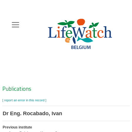
Skip
to
main
content
Hoofdnavigatie
Zoeknavigatie
Publications
[ report an error in this record ]
Dr Eng. Rocabado, Ivan
Previous institute