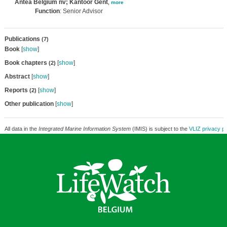
Antea Belgium nv; Kantoor Gent
,
more
Function
: Senior Advisor
Publications
(7)
Book
[
show
]
Book chapters
[
show
]
(2)
Abstract
[
show
]
Reports
[
show
]
(2)
Other publication
[
show
]
All data in the
Integrated Marine Information System
(IMIS) is subject to the
VLIZ privacy po