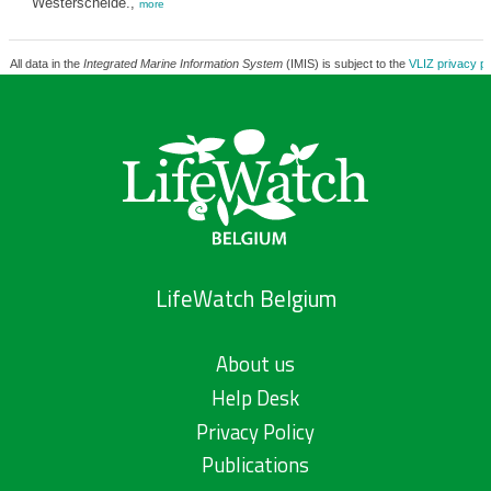
Westerschelde.,
more
All data in the
Integrated Marine Information System
(IMIS) is subject to the
VLIZ privacy po
LifeWatch Belgium
About us
Help Desk
Privacy Policy
Publications