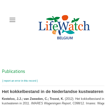
Skip
to
main
content
Hoofdnavigatie
Zoeknavigatie
Publications
[ report an error in this record ]
Het kokkelbestand in de Nederlandse kustwateren i
Kesteloo, J.J.; van Zweeden, C.; Troost, K.
(2012). Het kokkelbestand in 
kustwateren in 2011.
IMARES Wageningen Report
, C098/12. Imares: Wagen