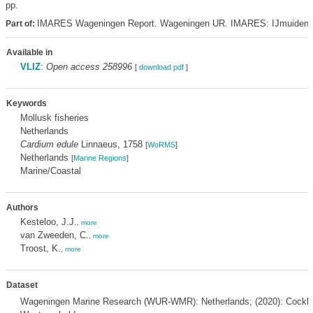
pp.
IMARES Wageningen Report. Wageningen UR. IMARES: IJmuiden
Part of:
Available in
VLIZ
:
Open access 258996
[
download pdf
]
Keywords
Mollusk fisheries
Netherlands
Cardium edule
Linnaeus, 1758
[
WoRMS
]
Netherlands
[
Marine Regions
]
Marine/Coastal
Authors
Kesteloo, J.J.
,
more
van Zweeden, C.
,
more
Troost, K.
,
more
Dataset
Wageningen Marine Research (WUR-WMR): Netherlands; (2020): Cockle