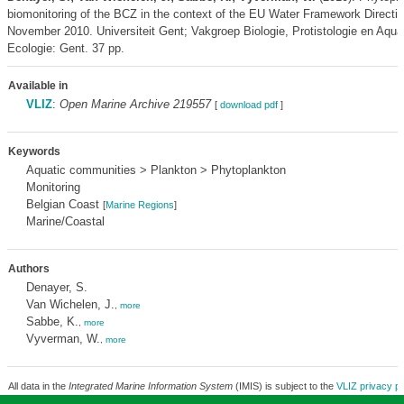
biomonitoring of the BCZ in the context of the EU Water Framework Directiv
November 2010. Universiteit Gent; Vakgroep Biologie, Protistologie en Aqua
Ecologie: Gent. 37 pp.
Available in
VLIZ
:
Open Marine Archive 219557
[
download pdf
]
Keywords
Aquatic communities > Plankton > Phytoplankton
Monitoring
Belgian Coast
[
Marine Regions
]
Marine/Coastal
Authors
Denayer, S.
Van Wichelen, J.
,
more
Sabbe, K.
,
more
Vyverman, W.
,
more
All data in the
Integrated Marine Information System
(IMIS) is subject to the
VLIZ privacy po