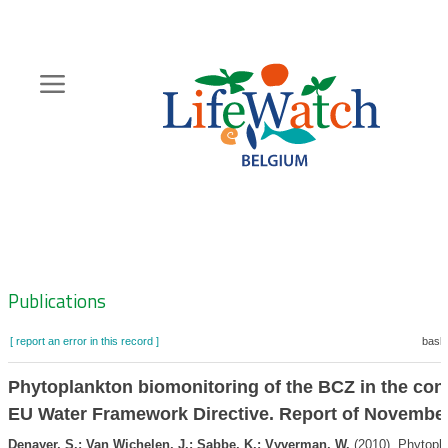
Skip
to
main
content
Hoofdnavigatie
Zoeknavigatie
Publications
[ report an error in this record ]
baske
Phytoplankton biomonitoring of the BCZ in the cont
EU Water Framework Directive. Report of Novembe
Denayer, S.; Van Wichelen, J.; Sabbe, K.; Vyverman, W.
(2010). Phytopl