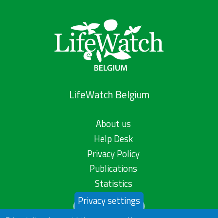
LifeWatch Belgium
About us
Help Desk
Privacy Policy
Publications
Statistics
Privacy settings
Contact us