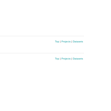
Top
|
Projects
|
Datasets
Top
|
Projects
|
Datasets