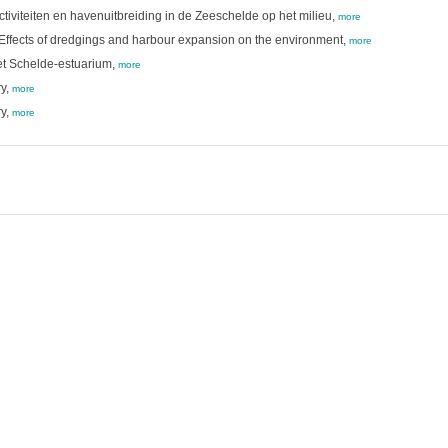
viteiten en havenuitbreiding in de Zeeschelde op het milieu,
more
 Effects of dredgings and harbour expansion on the environment,
more
het Schelde-estuarium,
more
ry,
more
ry,
more