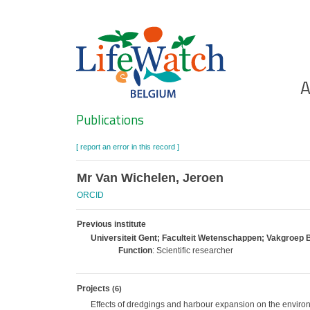
Skip
to
main
content
Ho
A
Search
Publications
[ report an error in this record ]
Mr Van Wichelen, Jeroen
ORCID
Previous institute
Universiteit Gent; Faculteit Wetenschappen; Vakgroep B
Function
: Scientific researcher
Projects
(6)
Effects of dredgings and harbour expansion on the enviro