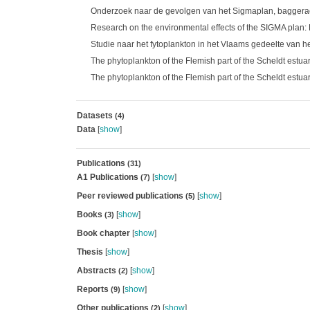
Onderzoek naar de gevolgen van het Sigmaplan, baggeracti
Research on the environmental effects of the SIGMA plan:
Studie naar het fytoplankton in het Vlaams gedeelte van 
The phytoplankton of the Flemish part of the Scheldt estua
The phytoplankton of the Flemish part of the Scheldt estua
Datasets
(4)
Data
[
show
]
Publications
(31)
A1 Publications
[
show
]
(7)
Peer reviewed publications
[
show
]
(5)
Books
[
show
]
(3)
Book chapter
[
show
]
Thesis
[
show
]
Abstracts
[
show
]
(2)
Reports
[
show
]
(9)
Other publications
[
show
]
(2)