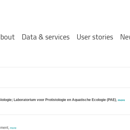
ofdnavigatie
bout
Data & services
User stories
Ne
iologie; Laboratorium voor Protistologie en Aquatische Ecologie (PAE)
,
more
nment,
more