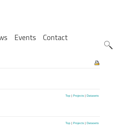
ws
Events
Contact
Zoeknavig
Top
|
Projects
|
Datasets
Top
|
Projects
|
Datasets