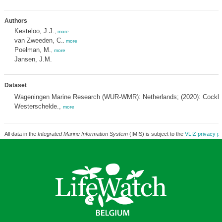
Authors
Kesteloo, J.J.
,
more
van Zweeden, C.
,
more
Poelman, M.
,
more
Jansen, J.M.
Dataset
Wageningen Marine Research (WUR-WMR): Netherlands; (2020): Cockle
Westerschelde.,
more
All data in the
Integrated Marine Information System
(IMIS) is subject to the
VLIZ privacy po