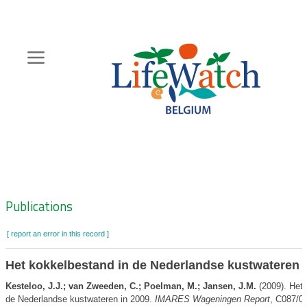
Skip
to
main
content
Hoofdnavigatie
Zoeknavigatie
Publications
[ report an error in this record ]
Het kokkelbestand in de Nederlandse kustwateren 
Kesteloo, J.J.; van Zweeden, C.; Poelman, M.; Jansen, J.M.
(2009). Het 
de Nederlandse kustwateren in 2009.
IMARES Wageningen Report
, C087/0