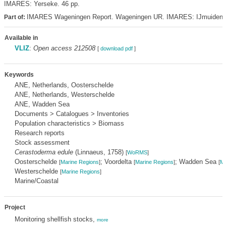
IMARES: Yerseke. 46 pp.
IMARES Wageningen Report. Wageningen UR. IMARES: IJmuiden
Part of:
Available in
VLIZ
:
Open access 212508
[
download pdf
]
Keywords
ANE, Netherlands, Oosterschelde
ANE, Netherlands, Westerschelde
ANE, Wadden Sea
Documents > Catalogues > Inventories
Population characteristics > Biomass
Research reports
Stock assessment
Cerastoderma edule
(Linnaeus, 1758)
[
WoRMS
]
Oosterschelde
; Voordelta
; Wadden Sea
[
Marine Regions
]
[
Marine Regions
]
[
Ma
Westerschelde
[
Marine Regions
]
Marine/Coastal
Project
Monitoring shellfish stocks,
more