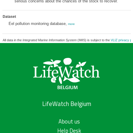
serious concerns about the chances of the stock to recover.
Dataset
Eel pollution monitoring database,
more
All data in the
Integrated Marine Information System
(IMIS) is subject to the
VLIZ privacy po
LifeWatch Belgium
About us
Help Desk