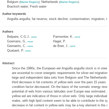
Belgium
; Netherlands
[
Marine Regions
]
[
Marine Regions
]
Brackish water; Fresh water
Author keywords
Anguilla anguilla; fat reserve; stock decline; contamination; migration; r
Authors
Belpaire, C.G.J.
Parmentier, K.
,
more
,
more
Goemans, G.
Hagel, P.
,
more
Geeraerts, C.
de Boer, J.
,
more
,
more
Quataert, P.
,
more
Abstract
Since the 1980s, the European eel
Anguilla anguilla
stock is in steep
are essential to cover energetic requirements for silver eel migration
large and independent data sets from Belgium and The Netherlands 
third decrease in fat contents of yellow eels over the past 15 years. 
condition factor decreased. On the basis of the somatic energy reser
potential of eels from various latitudes over Europe was estimated, a
yellow eel are indicative of those in silver eels. Only large individual
males, with high lipid content seem to be able to contribute to the s
decrease in fat content in yellow eels may be a key element in the s