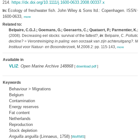
214.
https://dx.doi.org/10.1111/j.1600-0633.2008.00337.x
Ecology of freshwater fish. John Wiley & Sons ltd.: Copenhagen. ISSN 
In:
1600-0633,
more
Related to:
Belpaire, C.G.J.; Goemans, G.; Geeraerts, C.; Quataert, P.; Parmentier, K.; H
(2008). Decreasing eel stocks: survival of the fattest?,
in
: Belpaire, C.
Pollution
decline? = Verontreiniging in paling: een oorzaak van zijn achteruitgang?. 
Instituut voor Natuur- en Bosonderzoek,
M.2008.2: pp. 115-143,
more
Available in
VLIZ
:
Open Marine Archive 148868
[
download pdf
]
Keywords
Behaviour > Migrations
Belgium
Contamination
Energy reserves
Fat content
Netherlands
Reproduction
Stock depletion
Anguilla anguilla
(Linnaeus, 1758)
[
WoRMS
]