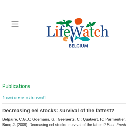
Skip
to
main
content
Hoofdnavigatie
Zoeknavigatie
Publications
[ report an error in this record ]
Decreasing eel stocks: survival of the fattest?
Belpaire, C.G.J.; Goemans, G.; Geeraerts, C.; Quataert, P.; Parmentier, K
Boer, J.
(2009). Decreasing eel stocks: survival of the fattest?
Ecol. Freshw