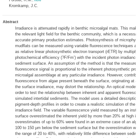
,
more
Kromkamp, J.C.
Abstract
Irradiance is attenuated rapidly in benthic microalgal mats. This makes 
the relevant light field for the benthic community, which is a necessa
accurate primary production estimates. Photosynthesis of microphyt
mudflats can be measured using variable fluorescence techniques a
as relative linear photosynthetic electron transport (rETR) by multiply
photochemical efficiency (?F/Fm’) with the incident photon irradiance
sediment surface. An assumption of the method is that the measured
fluorescence signal is proportional to the inherent photosynthetic prop
microalgal assemblage at any particular irradiance. However, contribu
fluorescence from algae present beneath the surface, originating at a
the surface irradiance, may distort the relationship. An optical model
order to test the relationship between inherent and apparent fluores
simulated intertidal sediments. The model uses a detailed descriptio
pigment-depth profiles in order to create a realistic simulation of the
irradiance field. The variable fluorescence yield measured by an ins
surface overestimated the inherent yield by more than 20% at high ir
overestimates of up to 60% were found in an extreme case of an algal
100 to 150 µm below the sediment surface but the overestimation wa
the range of 20 to 40%, with relatively little difference between sedim