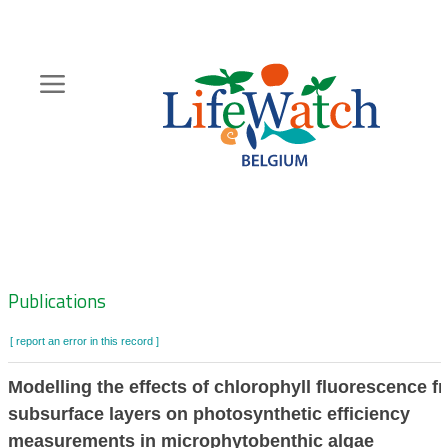
Skip
to
main
content
Hoofdnavigatie
Zoeknavigatie
Publications
[ report an error in this record ]
Modelling the effects of chlorophyll fluorescence f
subsurface layers on photosynthetic efficiency
measurements in microphytobenthic algae