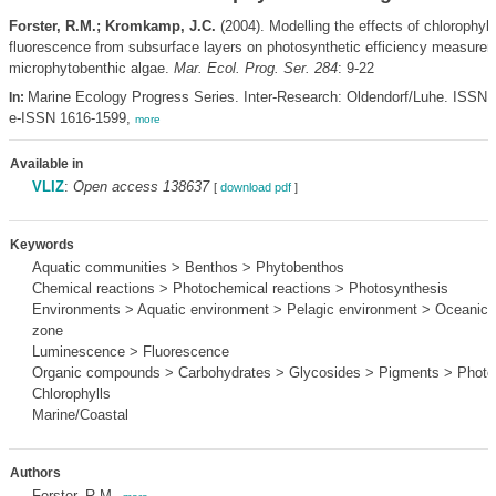
Forster, R.M.; Kromkamp, J.C.
(2004). Modelling the effects of chlorophyll
fluorescence from subsurface layers on photosynthetic efficiency measurem
microphytobenthic algae.
Mar. Ecol. Prog. Ser. 284
: 9-22
Marine Ecology Progress Series. Inter-Research: Oldendorf/Luhe. ISSN 
In:
e-ISSN 1616-1599,
more
Available in
VLIZ
:
Open access 138637
[
download pdf
]
Keywords
Aquatic communities > Benthos > Phytobenthos
Chemical reactions > Photochemical reactions > Photosynthesis
Environments > Aquatic environment > Pelagic environment > Oceanic p
zone
Luminescence > Fluorescence
Organic compounds > Carbohydrates > Glycosides > Pigments > Photos
Chlorophylls
Marine/Coastal
Authors
Forster, R.M.