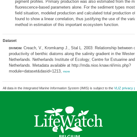
pigment profiles. Primary production was also estimated from the mo
fluorescence-based parameters alone. For the sediment types most 
field situation, modeled production and calculated total production o
found to show a linear correlation, thus justifying the use of the vari
method in estimation of this important ecosystem function.
Dataset
Creach, V., Kromkamp J., Stal L. 2003: Relationship between di
DIVMOM
:
productivity of benthic diatoms along the salinity gradient in the Wester
Netherlands. Netherlands Institute of Ecology; Centre for Estuarine and
Netherlands. Metadata available at http://mda.nioo.knaw.nl/imis.php?
module=dataset&dasid=1213,
more
All data in the
Integrated Marine Information System
(IMIS) is subject to the
VLIZ privacy po