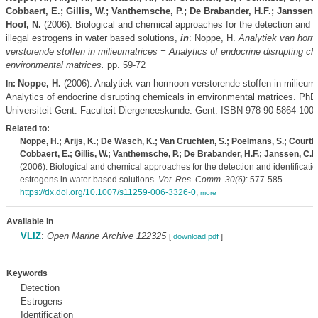
Cobbaert, E.; Gillis, W.; Vanthemsche, P.; De Brabander, H.F.; Janssen,
Hoof, N.
(2006). Biological and chemical approaches for the detection and id
illegal estrogens in water based solutions,
in
: Noppe, H.
Analytiek van hor
verstorende stoffen in milieumatrices = Analytics of endocrine disrupting ch
environmental matrices.
pp. 59-72
Noppe, H.
(2006). Analytiek van hormoon verstorende stoffen in milieuma
In:
Analytics of endocrine disrupting chemicals in environmental matrices. PhD
Universiteit Gent. Faculteit Diergeneeskunde: Gent. ISBN 978-90-5864-100-
Related to:
Noppe, H.; Arijs, K.; De Wasch, K.; Van Cruchten, S.; Poelmans, S.; Courth
Cobbaert, E.; Gillis, W.; Vanthemsche, P.; De Brabander, H.F.; Janssen, C.R
(2006). Biological and chemical approaches for the detection and identification
estrogens in water based solutions.
Vet. Res. Comm. 30(6)
: 577-585.
https://dx.doi.org/10.1007/s11259-006-3326-0
,
more
Available in
VLIZ
:
Open Marine Archive 122325
[
download pdf
]
Keywords
Detection
Estrogens
Identification