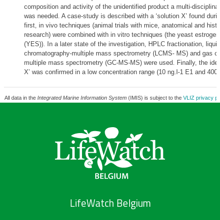
composition and activity of the unidentified product a multi-disciplin
was needed. A case-study is described with a ‘solution X’ found durin
first, in vivo techniques (animal trials with mice, anatomical and histo
research) were combined with in vitro techniques (the yeast estrogen
(YES)). In a later state of the investigation, HPLC fractionation, liqui
chromatography-multiple mass spectrometry (LCMS- MS) and gas c
multiple mass spectrometry (GC-MS-MS) were used. Finally, the identi
X’ was confirmed in a low concentration range (10 ng.l-1 E1 and 400 
All data in the
Integrated Marine Information System
(IMIS) is subject to the
VLIZ privacy po
LifeWatch Belgium