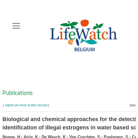
Skip
to
main
content
Hoofdnavigatie
Zoeknavigatie
Publications
[ report an error in this record ]
baske
Biological and chemical approaches for the detect
identification of illegal estrogens in water based so
Noppe, H.; Arijs, K.; De Wasch, K.; Van Cruchten, S.; Poelmans, S.; Co