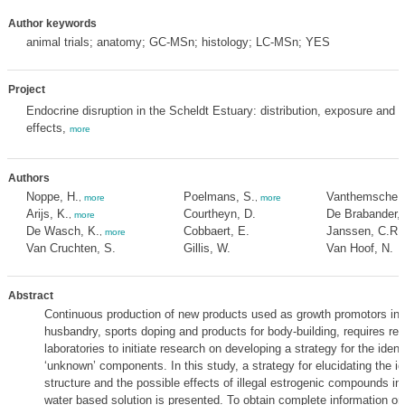
Author keywords
animal trials; anatomy; GC-MSn; histology; LC-MSn; YES
Project
Endocrine disruption in the Scheldt Estuary: distribution, exposure and
effects,
more
Authors
Noppe, H.
Poelmans, S.
Vanthemsche, 
,
more
,
more
Arijs, K.
Courtheyn, D.
De Brabander, 
,
more
De Wasch, K.
Cobbaert, E.
Janssen, C.R.
,
more
Van Cruchten, S.
Gillis, W.
Van Hoof, N.
Abstract
Continuous production of new products used as growth promotors in 
husbandry, sports doping and products for body-building, requires re
laboratories to initiate research on developing a strategy for the identi
‘unknown’ components. In this study, a strategy for elucidating the ide
structure and the possible effects of illegal estrogenic compounds in 
water based solution is presented. To obtain complete information on