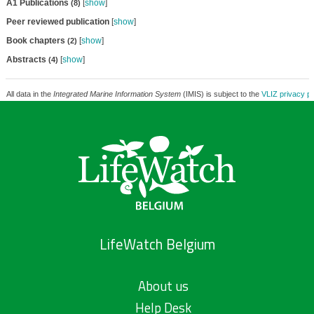
A1 Publications
[
show
]
(8)
Peer reviewed publication
[
show
]
Book chapters
[
show
]
(2)
Abstracts
[
show
]
(4)
All data in the
Integrated Marine Information System
(IMIS) is subject to the
VLIZ privacy po
LifeWatch Belgium
About us
Help Desk