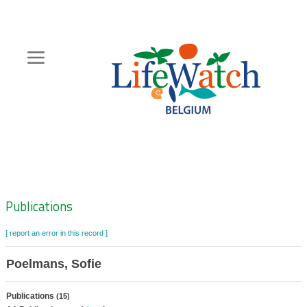
Skip
to
main
content
Hoofdnavigatie
Zoeknavigatie
Publications
[ report an error in this record ]
Poelmans, Sofie
Publications
(15)