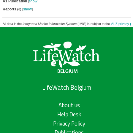
A1 Publication
[
show
]
Reports
[
show
]
(6)
All data in the
Integrated Marine Information System
(IMIS) is subject to the
VLIZ privacy po
LifeWatch Belgium
About us
Help Desk
Privacy Policy
Publications