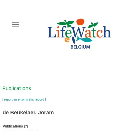
Skip
to
main
content
Hoofdnavigatie
Zoeknavigatie
Publications
[ report an error in this record ]
de Beukelaer, Joram
Publications
(7)