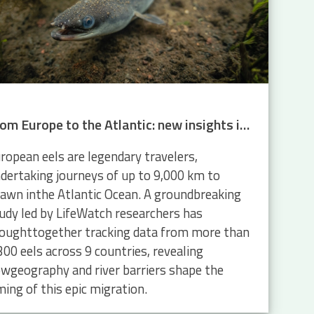
From Europe to the Atlantic: new insights into eel migration
ropean eels are legendary travelers,
dertaking journeys of up to 9,000 km to
awn inthe Atlantic Ocean. A groundbreaking
udy led by LifeWatch researchers has
oughttogether tracking data from more than
300 eels across 9 countries, revealing
wgeography and river barriers shape the
ming of this epic migration.