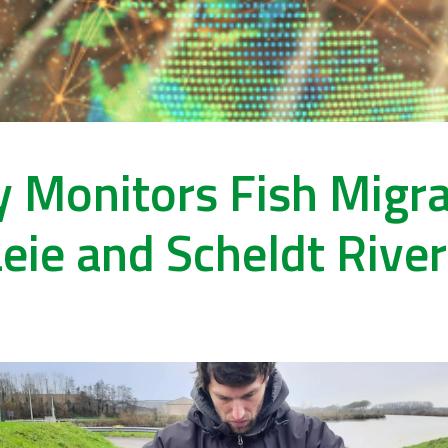
 Monitors Fish Migrat
eie and Scheldt Rive