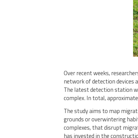
Over recent weeks, researcher
network of detection devices a
The latest detection station w
complex. In total, approximat
The study aims to map migrati
grounds or overwintering habit
complexes, that disrupt migra
has invested in the constructi