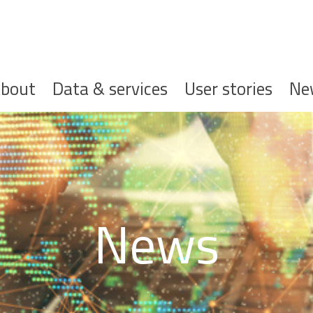
ofdnavigatie
bout
Data & services
User stories
Ne
News