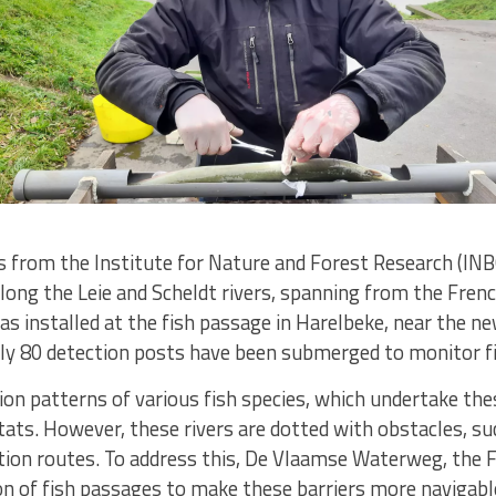
s from the Institute for Nature and Forest Research (INB
long the Leie and Scheldt rivers, spanning from the Fren
as installed at the fish passage in Harelbeke, near the n
ely 80 detection posts have been submerged to monitor fi
on patterns of various fish species, which undertake th
ats. However, these rivers are dotted with obstacles, su
tion routes. To address this, De Vlaamse Waterweg, the 
on of fish passages to make these barriers more navigabl