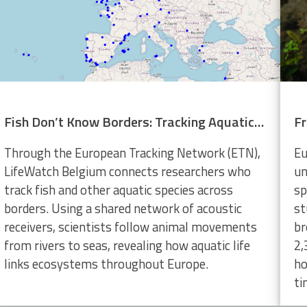
Fish Don’t Know Borders: Tracking Aquatic Life Across Europe
Through the European Tracking Network (ETN),
Eu
LifeWatch Belgium connects researchers who
un
track fish and other aquatic species across
sp
borders. Using a shared network of acoustic
st
receivers, scientists follow animal movements
br
from rivers to seas, revealing how aquatic life
2,
links ecosystems throughout Europe.
ho
ti