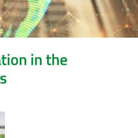
ion in the
rs