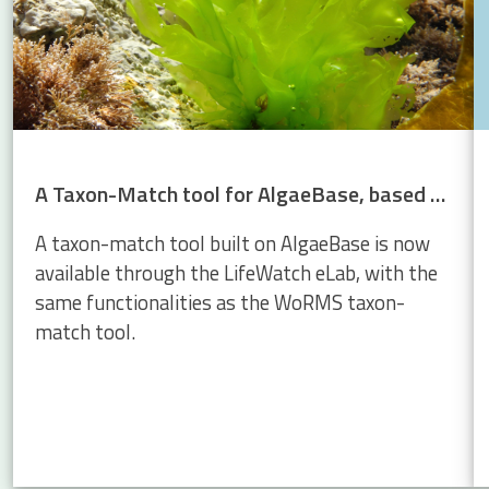
A Taxon-Match tool for AlgaeBase, based on the WoRMS Taxon Match
A taxon-match tool built on AlgaeBase is now
available through the LifeWatch eLab, with the
same functionalities as the WoRMS taxon-
match tool.