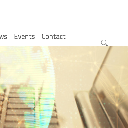
ws
Events
Contact
Zoeknavig