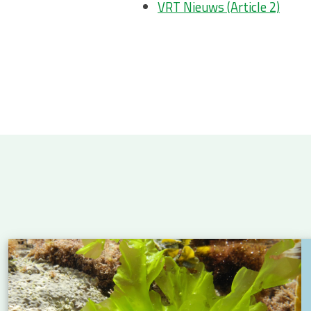
VRT Nieuws (Article 2)
 Atlantic: new insights into eel migration