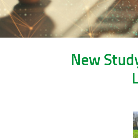
New Study
L