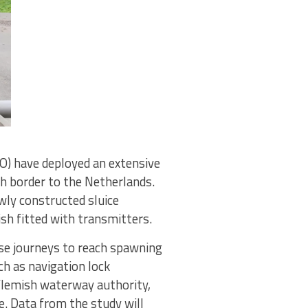
O) have deployed an extensive
ch border to the Netherlands.
ewly constructed sluice
sh fitted with transmitters.
ese journeys to reach spawning
ch as navigation lock
Flemish waterway authority,
e. Data from the study will