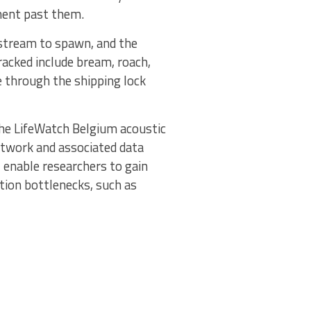
ement past them.
upstream to spawn, and the
racked include bream, roach,
e through the shipping lock
 the LifeWatch Belgium acoustic
etwork and associated data
l enable researchers to gain
tion bottlenecks, such as