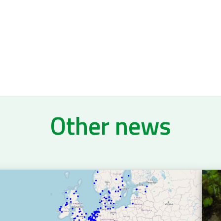
Other news