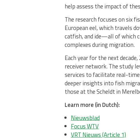
help assess the impact of thes
The research focuses on six fi
European eel, which travels do
catfish, and ide—all of which 
complexes during migration.
Each year for the next decade,
receiver network. The study l
services to facilitate real-tim
deeper insights into fish migr
those at the Scheldt in Merelb
Learn more (in Dutch):
Nieuwsblad
Focus WTV
VRT Nieuws (Article 1)