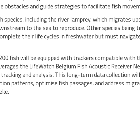
e obstacles and guide strategies to facilitate fish mov
sh species, including the river lamprey, which migrates 
wnstream to the sea to reproduce. Other species being t
complete their life cycles in freshwater but must navigat
 200 fish will be equipped with trackers compatible with
everages the LifeWatch Belgium Fish Acoustic Receiver N
e tracking and analysis. This long-term data collection wil
ation patterns, optimise fish passages, and address migra
eke.