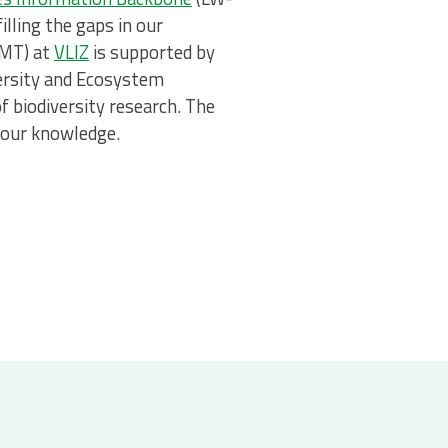
lling the gaps in our
DMT) at
VLIZ
is supported by
versity and Ecosystem
of biodiversity research. The
 our knowledge.