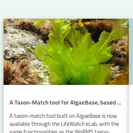
 Atlantic: new insights into eel migration
A Taxon-Match tool for AlgaeBase, based on the WoRMS Taxon Match
A taxon-match tool built on AlgaeBase is now
available through the LifeWatch eLab, with the
same functionalities as the WoRMS taxon-