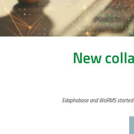
New coll
Edaphobase and WoRMS started a c