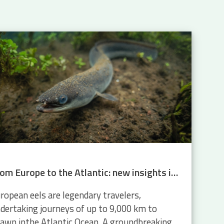
From Europe to the Atlantic: new insights into eel migration
ropean eels are legendary travelers,
dertaking journeys of up to 9,000 km to
awn inthe Atlantic Ocean. A groundbreaking