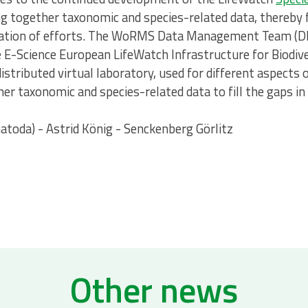
ng together taxonomic and species-related data, thereby fi
ication of efforts. The WoRMS Data Management Team (
he E-Science European LifeWatch Infrastructure for Biodi
istributed virtual laboratory, used for different aspects 
r taxonomic and species-related data to fill the gaps in
toda) - Astrid König - Senckenberg Görlitz
Other news