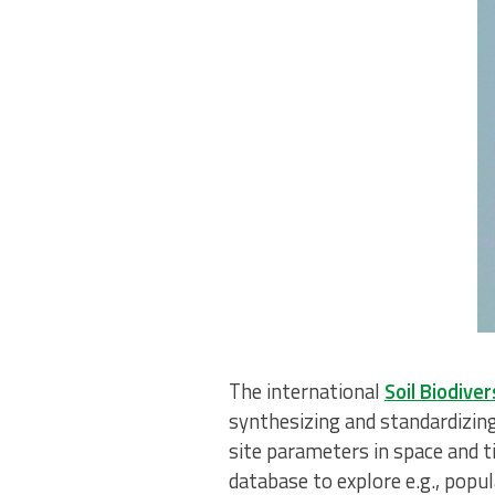
The international
Soil Biodiv
synthesizing and standardizing
site parameters in space and t
database to explore e.g., popul