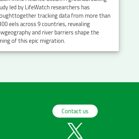
udy led by LifeWatch researchers has
oughttogether tracking data from more than
300 eels across 9 countries, revealing
wgeography and river barriers shape the
ming of this epic migration.
Contact us