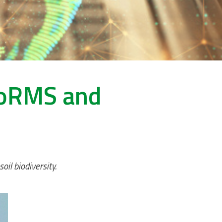
WoRMS and
il biodiversity.