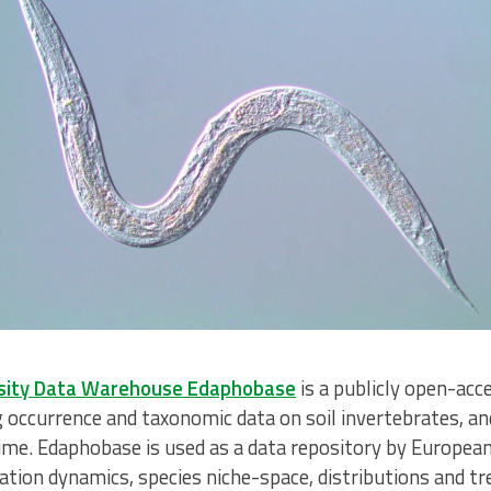
ersity Data Warehouse Edaphobase
is a publicly open-ac
 occurrence and taxonomic data on soil invertebrates, an
ime. Edaphobase is used as a data repository by European 
ation dynamics, species niche-space, distributions and tre