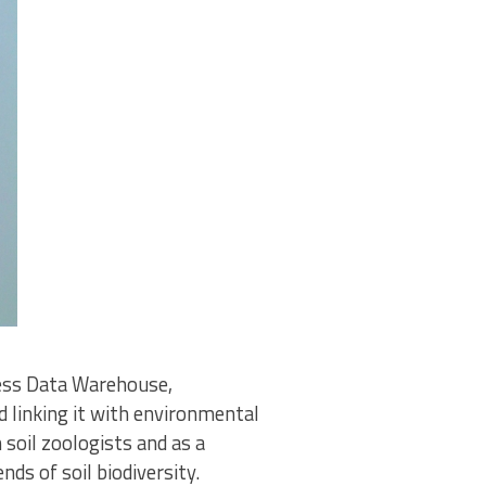
cess Data Warehouse,
d linking it with environmental
soil zoologists and as a
nds of soil biodiversity.