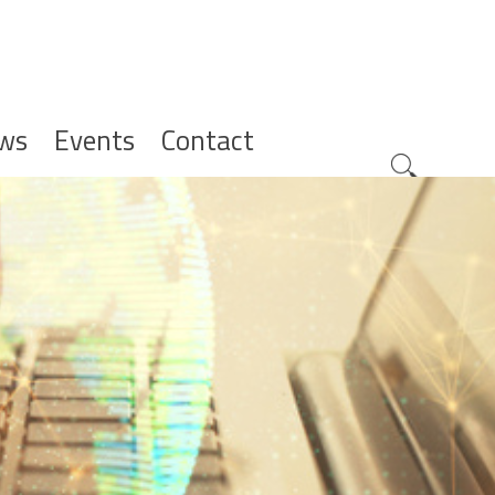
ws
Events
Contact
Zoeknavig