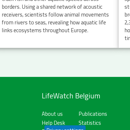
borders. Using a shared network of acoustic
st
receivers, scientists follow animal movements
br
from rivers to seas, revealing how aquatic life
2,
links ecosystems throughout Europe.
ho
ti
LifeWatch Belgium
About us
Publications
Help Desk
Statistics