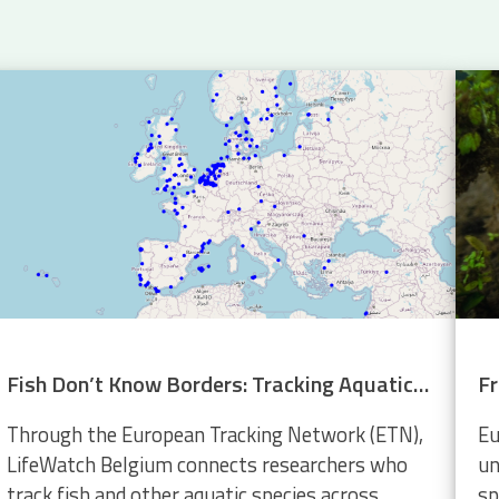
Fish Don’t Know Borders: Tracking Aquatic Life Across Europe
Through the European Tracking Network (ETN),
Eu
LifeWatch Belgium connects researchers who
un
track fish and other aquatic species across
sp