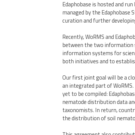
Edaphobase is hosted and run
managed by the Edaphobase Ste
curation and further developi
Recently, WoRMS and Edaphoba
between the two information s
information systems for scient
both initiatives and to esta
Our first joint goal will be 
an integrated part of WoRMS. 
yet to be compiled: Edaphobas
nematode distribution data and
taxonomists. In return, countr
the distribution of soil nemat
This agreement also contribu