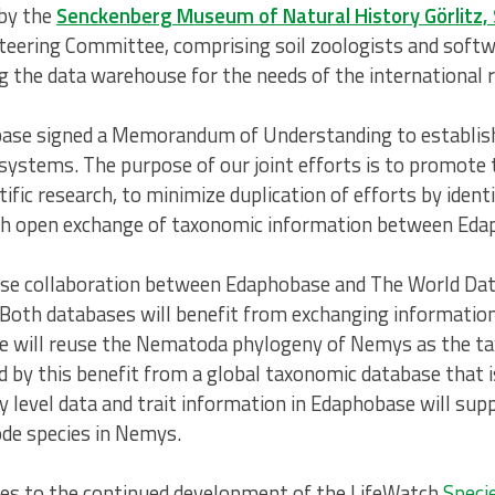
 by the
Senckenberg Museum of Natural History Görlitz,
ering Committee, comprising soil zoologists and softwa
ng the data warehouse for the needs of the international
se signed a Memorandum of Understanding to establish 
ystems. The purpose of our joint efforts is to promote t
ific research, to minimize duplication of efforts by iden
blish open exchange of taxonomic information between E
a close collaboration between Edaphobase and The World 
Both databases will benefit from exchanging information 
e will reuse the Nematoda phylogeny of Nemys as the ta
 by this benefit from a global taxonomic database that i
y level data and trait information in Edaphobase will su
ode species in Nemys.
tes to the continued development of the LifeWatch
Speci