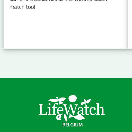
match tool.