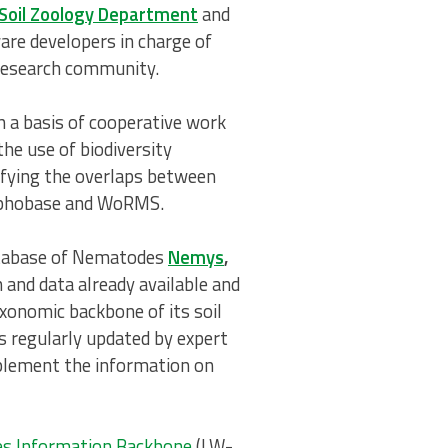
 Soil Zoology Department
and
re developers in charge of
 research community.
a basis of cooperative work
he use of biodiversity
tifying the overlaps between
daphobase and WoRMS.
Database of Nematodes
Nemys
,
and data already available and
xonomic backbone of its soil
s regularly updated by expert
pplement the information on
es Information Backbone
(LW-