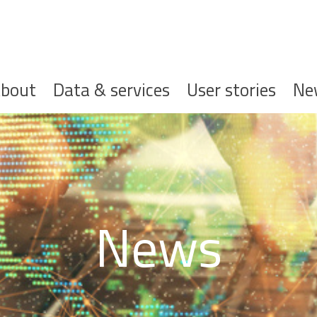
ofdnavigatie
bout
Data & services
User stories
Ne
News