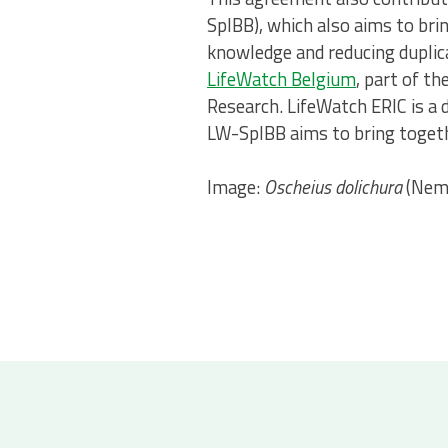
SpIBB), which also aims to bri
knowledge and reducing dupl
LifeWatch Belgium
, part of t
Research. LifeWatch ERIC is a d
LW-SpIBB aims to bring togethe
Image:
Oscheius dolichura
(Nema