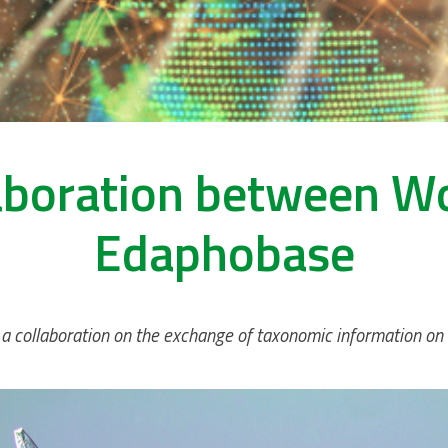
aboration between 
Edaphobase
ollaboration on the exchange of taxonomic information on so